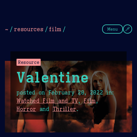
Theme Picker
Dark
Camel Sands
Cornflow
~
/
resources
/
film
/
Menu
Resource
Valentine
posted on
February 20, 2022
in:
Watched Film and TV
,
Film
,
Horror
and
Thriller
.