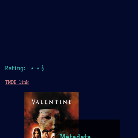
Rating: ★★½
TMDB link
Metadata