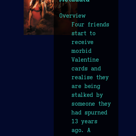
Overview
Four friends
start to
receive
morbid
Valentine
cards and
realise they
are being
stalked by
someone they
had spurned
13 years
ago. A