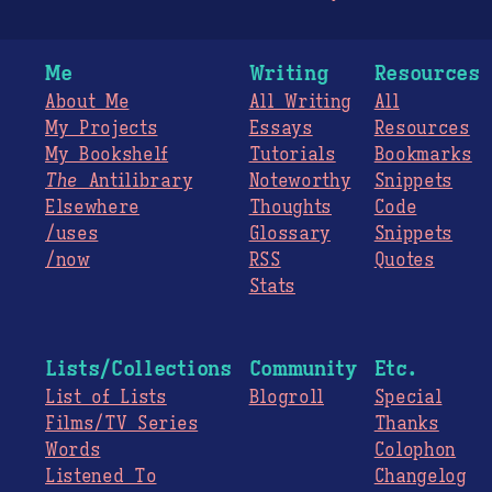
Me
Writing
Resources
About Me
All Writing
All
My Projects
Essays
Resources
My Bookshelf
Tutorials
Bookmarks
The
Antilibrary
Noteworthy
Snippets
Elsewhere
Thoughts
Code
/uses
Glossary
Snippets
/now
RSS
Quotes
Stats
Lists/Collections
Community
Etc.
List of Lists
Blogroll
Special
Films/TV Series
Thanks
Words
Colophon
Listened To
Changelog