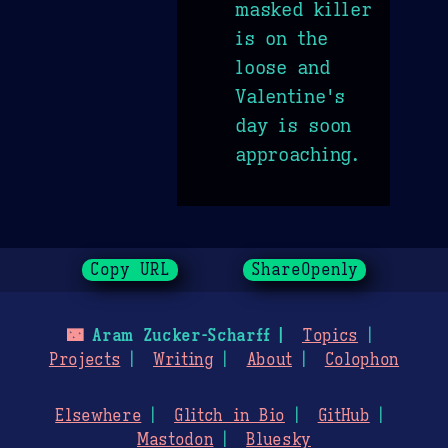
masked killer
is on the
loose and
Valentine's
day is soon
approaching.
Copy URL
ShareOpenly
🌃
Aram Zucker-Scharff
Topics
Projects
Writing
About
Colophon
Elsewhere
Glitch in Bio
GitHub
Mastodon
Bluesky