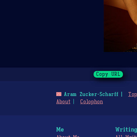
Copy URL
🌃
Aram Zucker-Scharff
Top
About
Colophon
Me
Writin