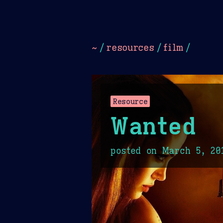
Dark
Camel Sands
Cornflow
~
/
resources
/
film
/
Resource
Wanted
posted on
March 5, 20