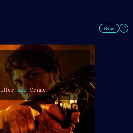
fee
Summer
Blue
Menu
iller
and
Crime
.