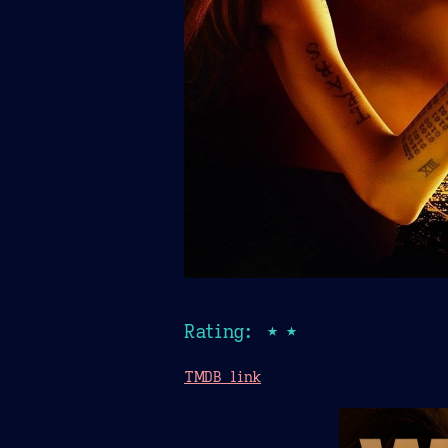
Rating: ★★
TMDB link