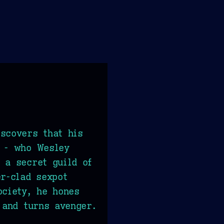
scovers that his
r - who Wesley
 a secret guild of
er-clad sexpot
ociety, he hones
 and turns avenger.