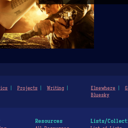
ics
Projects
Writing
Elsewhere
G
Bluesky
g
Resources
Lists/Collect