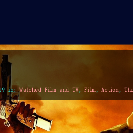
Theme Picker
er
Blush
Chocolate Thunda
Cof
19
in:
Watched Film and TV
,
Film
,
Action
,
Thr