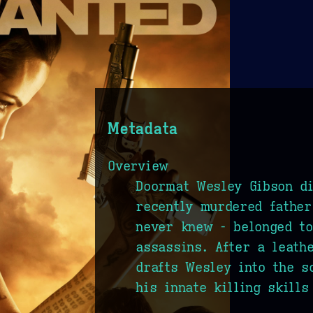
Metadata
Overview
Doormat Wesley Gibson di
recently murdered fathe
never knew - belonged to
assassins. After a leath
drafts Wesley into the s
his innate killing skills