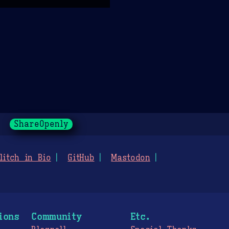
ShareOpenly
litch in Bio
GitHub
Mastodon
ions
Community
Etc.