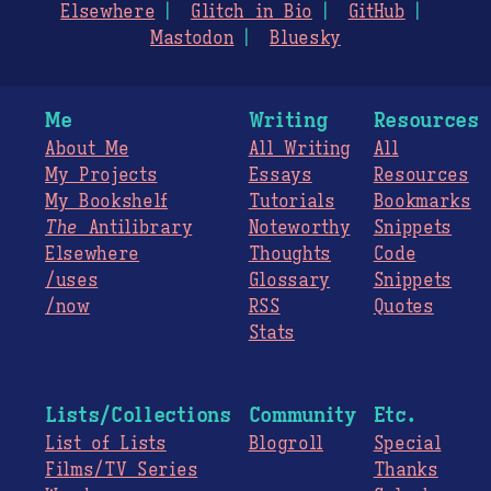
Elsewhere
Glitch in Bio
GitHub
Mastodon
Bluesky
Me
Writing
Resources
About Me
All Writing
All
My Projects
Essays
Resources
My Bookshelf
Tutorials
Bookmarks
The
Antilibrary
Noteworthy
Snippets
Elsewhere
Thoughts
Code
/uses
Glossary
Snippets
/now
RSS
Quotes
Stats
Lists/Collections
Community
Etc.
List of Lists
Blogroll
Special
Films/TV Series
Thanks