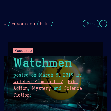
Theme Picker
Dark
Camel Sands
Cornflow
~
/
resources
/
film
/
Menu
Resource
Watchmen
posted on
March 5, 2019
in:
Watched Film and TV
,
Film
,
Action
,
Mystery
and
Science
Fiction
.