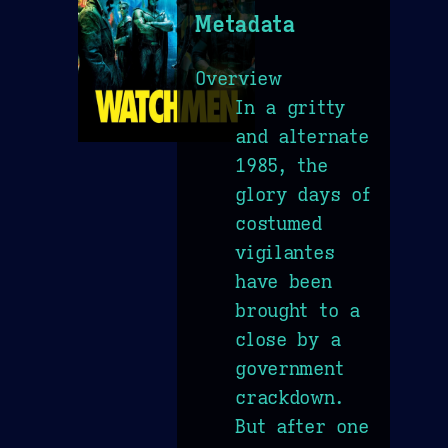
Metadata
Overview
In a gritty
and alternate
1985, the
glory days of
costumed
vigilantes
have been
brought to a
close by a
government
crackdown.
But after one