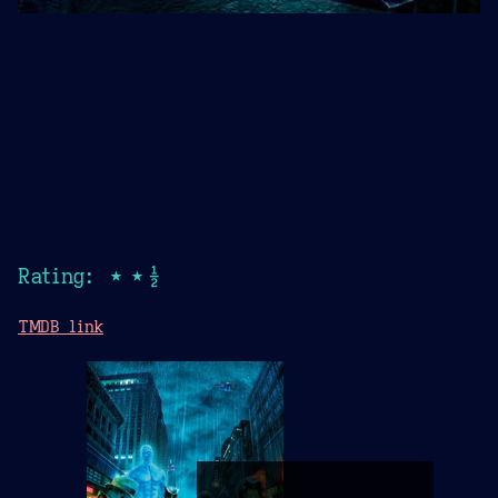
Rating: ★★½
TMDB link