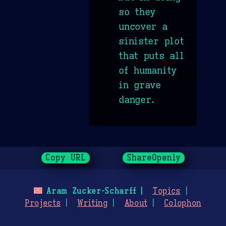
so they
uncover a
sinister plot
that puts all
of humanity
in grave
danger.
Copy URL
ShareOpenly
🌃
Aram Zucker-Scharff
Topics
Projects
Writing
About
Colophon