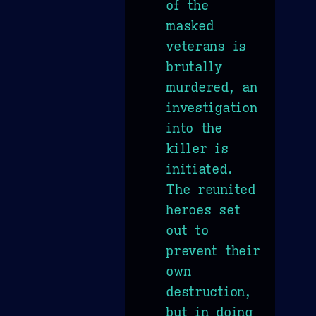
of the
masked
veterans is
brutally
murdered, an
investigation
into the
killer is
initiated.
The reunited
heroes set
out to
prevent their
own
destruction,
but in doing