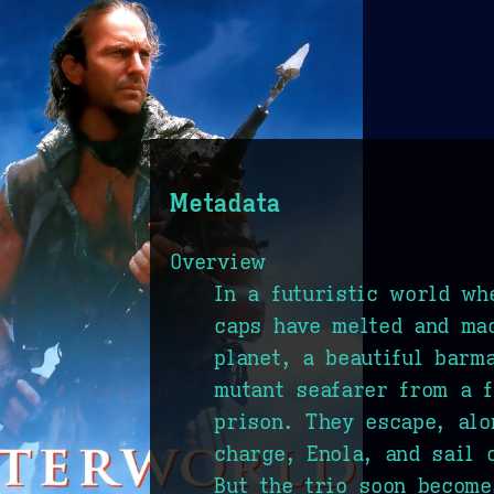
Metadata
Overview
In a futuristic world wh
caps have melted and mad
planet, a beautiful barm
mutant seafarer from a f
prison. They escape, alo
charge, Enola, and sail 
But the trio soon become