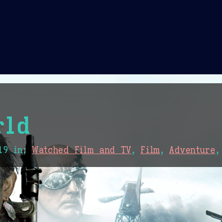
Theme Picker
er
Blush
Chocolate Thunda
Cof
rld
19
in:
Watched Film and TV
,
Film
,
Adventure