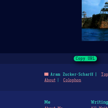
Copy URL
🌃
Aram Zucker-Scharff
Top
About
Colophon
Me
Writin