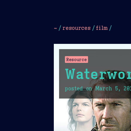
Dark
Camel Sands
Cornflow
~
/
resources
/
film
/
Resource
Waterwo
posted on
March 5, 20