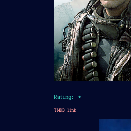
Rating: ★
TMDB link