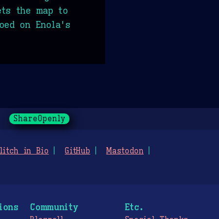
ets the map to
oed on Enola's
ShareOpenly
litch in Bio
GitHub
Mastodon
ions
Community
Etc.