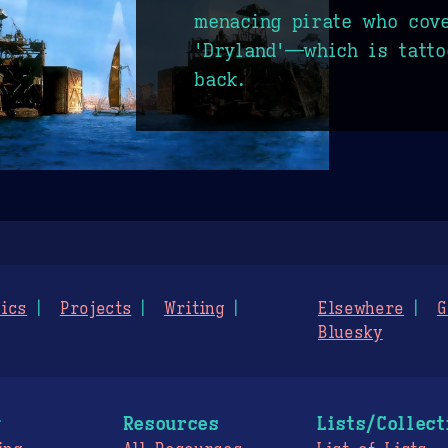
menacing pirate who cov
'Dryland'—which is tatto
back.
ics
Projects
Writing
Elsewhere
G
Bluesky
g
Resources
Lists/Collect