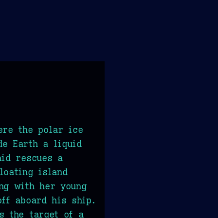
ere the polar ice
e Earth a liquid
aid rescues a
loating island
ng with her young
off aboard his ship.
s the target of a