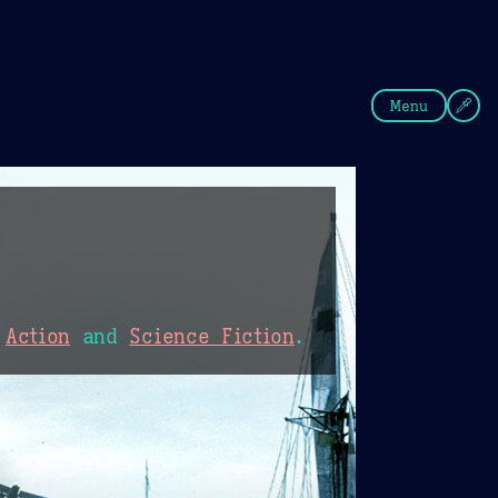
fee
Summer
Blue
Menu
,
Action
and
Science Fiction
.