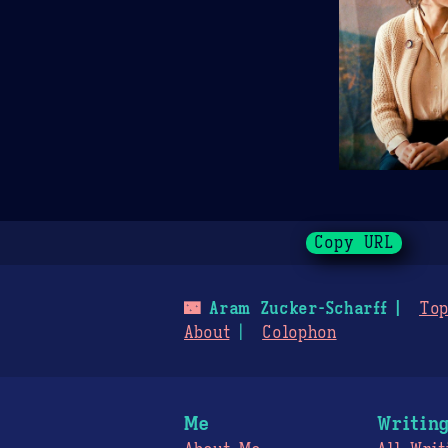
Copy URL
🌃
Aram Zucker-Scharff
Top
About
Colophon
Me
Writin