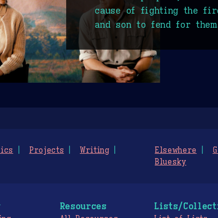
cause of fighting the fir
and son to fend for them
ics
Projects
Writing
Elsewhere
G
Bluesky
g
Resources
Lists/Collect