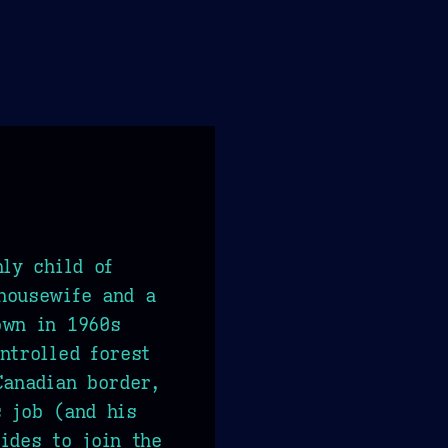
nly child of
housewife and a
own in 1960s
ntrolled forest
Canadian border,
 job (and his
ides to join the