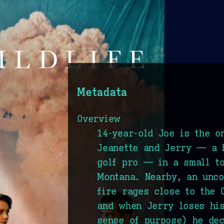
Metadata
Overview
14-year-old Joe is the o
Jeanette and Jerry — a 
golf pro — in a small t
Montana. Nearby, an unco
fire rages close to the 
and when Jerry loses his
sense of purpose) he dec