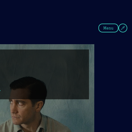
fee
Summer
Blue
Menu
.