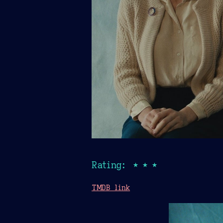
Rating: ★★★
TMDB link