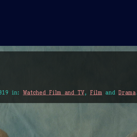
Theme Picker
er
Blush
Chocolate Thunda
Cof
019
in:
Watched Film and TV
,
Film
and
Drama