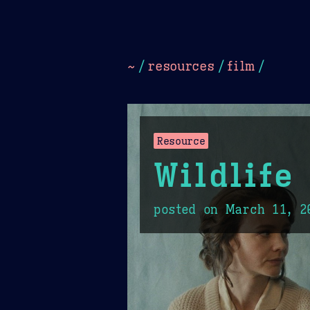
Dark
Camel Sands
Cornflow
~
/
resources
/
film
/
Resource
Wildlife
posted on
March 11, 2