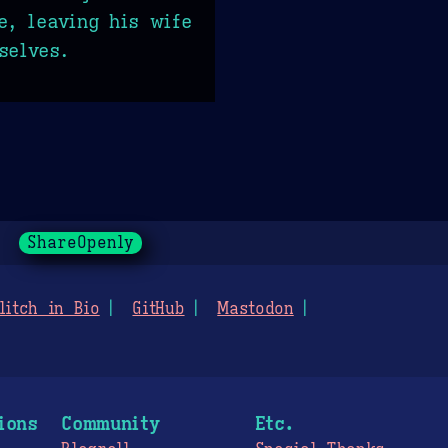
e, leaving his wife
selves.
ShareOpenly
litch in Bio
GitHub
Mastodon
ions
Community
Etc.