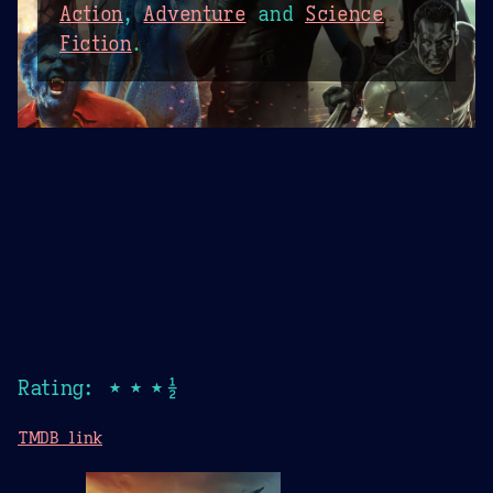
Action
,
Adventure
and
Science
Fiction
.
Rating: ★★★½
TMDB link