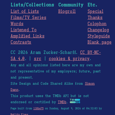
Lists/Collections
Community
Etc.
List of Lists
Blogroll
Special
Films/TV Series
Thanks
Words
Colophon
Listened To
Changelog
Amplified Links
Styleguide
Contrasts
Blank page
CC 2026 Aram Zucker-Scharff.
CC BY-NC-
SA 4.0
. |
src
|
cookies & privacy
.
Any and all opinions listed here are my own and
not representative of my employers; future, past
and present.
Site Design and Code Shared Alike from
Simon
Dann
.
This product uses the TMDb API but is not
endorsed or certified by
TMDb
.
Page built from
118be75
on Sunday, August 9, 2026 at 04:32:03 by
Netlify Elves
.