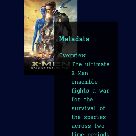
Metadata
Overview
The ultimate
X-Men
ensemble
fights a war
for the
survival of
the species
across two
time periods