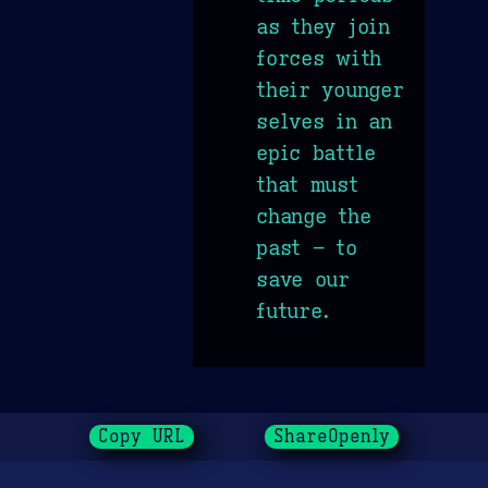
as they join
forces with
their younger
selves in an
epic battle
that must
change the
past – to
save our
future.
Copy URL
ShareOpenly