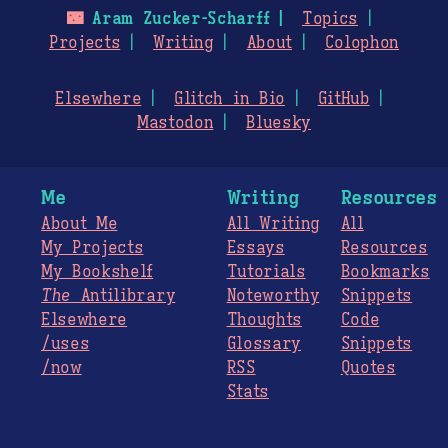
🌃
Aram Zucker-Scharff
Topics
Projects
Writing
About
Colophon
Elsewhere
Glitch in Bio
GitHub
Mastodon
Bluesky
Me
Writing
Resources
About Me
All Writing
All
My Projects
Essays
Resources
My Bookshelf
Tutorials
Bookmarks
The
Antilibrary
Noteworthy
Snippets
Elsewhere
Thoughts
Code
/uses
Glossary
Snippets
/now
RSS
Quotes
Stats