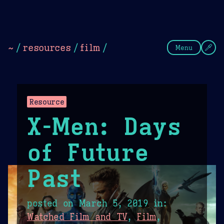
Theme Picker
Dark
Camel Sands
Cornflow
~
/
resources
/
film
/
Menu
Resource
X-Men: Days
of Future
Past
posted on
March 5, 2019
in:
Watched Film and TV
,
Film
,