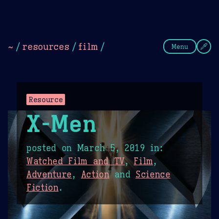
Theme Picker
Dark
Camel Sands
Cornflow
~
/
resources
/
film
/
Menu
Resource
X-Men
posted on
March 5, 2019
in:
Watched Film and TV
,
Film
,
Adventure
,
Action
and
Science
Fiction
.