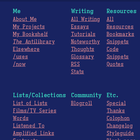
Me
Writing
Resources
About Me
All Writing
All
My Projects
Essays
Resources
My Bookshelf
Tutorials
Bookmarks
The
Antilibrary
Noteworthy
Snippets
Elsewhere
Thoughts
Code
/uses
Glossary
Snippets
/now
RSS
Quotes
Stats
Lists/Collections
Community
Etc.
List of Lists
Blogroll
Special
Films/TV Series
Thanks
Words
Colophon
Listened To
Changelog
Amplified Links
Styleguide