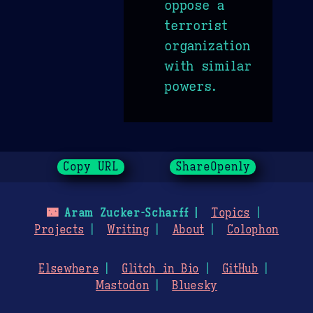
oppose a
terrorist
organization
with similar
powers.
Copy URL
ShareOpenly
🌃
Aram Zucker-Scharff
Topics
Projects
Writing
About
Colophon
Elsewhere
Glitch in Bio
GitHub
Mastodon
Bluesky