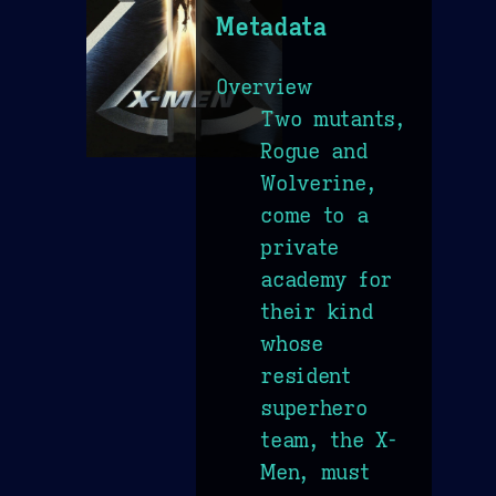
Metadata
Overview
Two mutants,
Rogue and
Wolverine,
come to a
private
academy for
their kind
whose
resident
superhero
team, the X-
Men, must