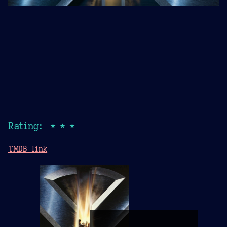
Rating: ★★★
TMDB link