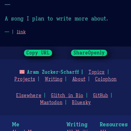
—
A song I plan to write more about.
— |
link
Copy URL
ShareOpenly
🌃
Aram Zucker-Scharff
Topics
Projects
Writing
About
Colophon
Elsewhere
Glitch in Bio
GitHub
Mastodon
Bluesky
Me
Writing
Resources