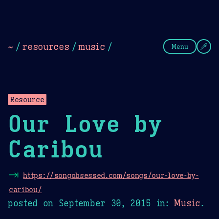
Theme Picker
Dark
Camel Sands
Cornflow
~
/
resources
/
music
/
Menu
Resource
Our Love by
Caribou
⇥
https://songobsessed.com/songs/our-love-by-
caribou/
posted on
September 30, 2015
in:
Music
.