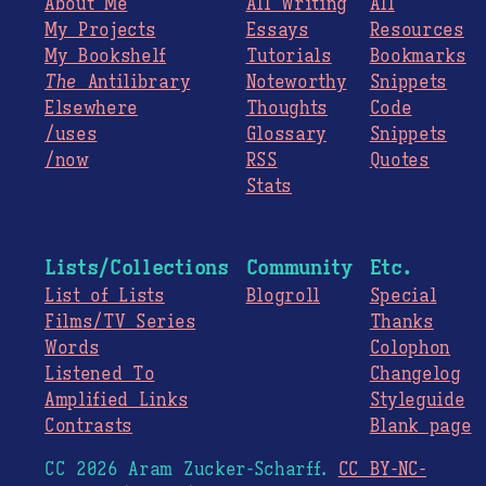
About Me
All Writing
All
My Projects
Essays
Resources
My Bookshelf
Tutorials
Bookmarks
The
Antilibrary
Noteworthy
Snippets
Elsewhere
Thoughts
Code
/uses
Glossary
Snippets
/now
RSS
Quotes
Stats
Lists/Collections
Community
Etc.
List of Lists
Blogroll
Special
Films/TV Series
Thanks
Words
Colophon
Listened To
Changelog
Amplified Links
Styleguide
Contrasts
Blank page
CC 2026 Aram Zucker-Scharff.
CC BY-NC-