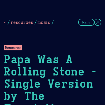
Theme Picker
Dark
Camel Sands
Cornflow
~
/
resources
/
music
/
Menu
Resource
Papa Was A
Rolling Stone -
Single Version
by The