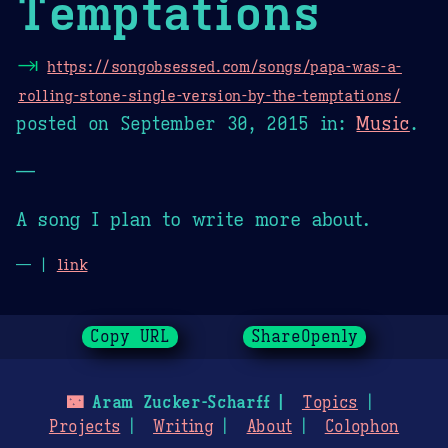
Temptations
⇥
https://songobsessed.com/songs/papa-was-a-
rolling-stone-single-version-by-the-temptations/
posted on
September 30, 2015
in:
Music
.
—
A song I plan to write more about.
— |
link
Copy URL
ShareOpenly
🌃
Aram Zucker-Scharff
Topics
Projects
Writing
About
Colophon