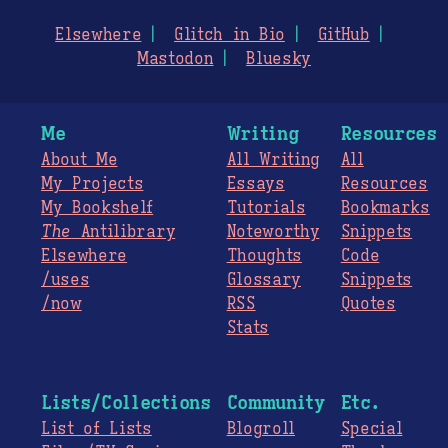
Elsewhere
Glitch in Bio
GitHub
Mastodon
Bluesky
Me
Writing
Resources
About Me
All Writing
All
My Projects
Essays
Resources
My Bookshelf
Tutorials
Bookmarks
The
Antilibrary
Noteworthy
Snippets
Elsewhere
Thoughts
Code
/uses
Glossary
Snippets
/now
RSS
Quotes
Stats
Lists/Collections
Community
Etc.
List of Lists
Blogroll
Special