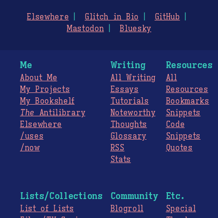
Elsewhere
Glitch in Bio
GitHub
Mastodon
Bluesky
Me
Writing
Resources
About Me
All Writing
All
My Projects
Essays
Resources
My Bookshelf
Tutorials
Bookmarks
The
Antilibrary
Noteworthy
Snippets
Elsewhere
Thoughts
Code
/uses
Glossary
Snippets
/now
RSS
Quotes
Stats
Lists/Collections
Community
Etc.
List of Lists
Blogroll
Special