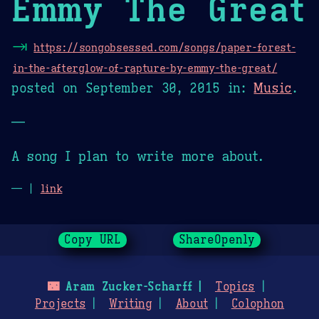
Emmy The Great
⇥
https://songobsessed.com/songs/paper-forest-
in-the-afterglow-of-rapture-by-emmy-the-great/
posted on
September 30, 2015
in:
Music
.
—
A song I plan to write more about.
— |
link
Copy URL
ShareOpenly
🌃
Aram Zucker-Scharff
Topics
Projects
Writing
About
Colophon