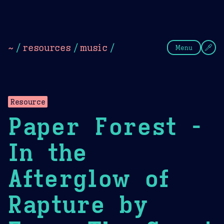
Theme Picker
Dark
Camel Sands
Cornflow
~
/
resources
/
music
/
Menu
Resource
Paper Forest -
In the
Afterglow of
Rapture by