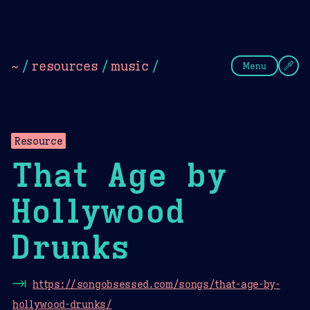
Theme Picker
Dark
Camel Sands
Cornflow
~
/
resources
/
music
/
Menu
Resource
That Age by
Hollywood
Drunks
⇥
https://songobsessed.com/songs/that-age-by-
hollywood-drunks/