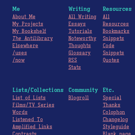
Me
Writing
Resources
About Me
All Writing
All
My Projects
Essays
Resources
My Bookshelf
Tutorials
Bookmarks
The
Antilibrary
Noteworthy
Snippets
Elsewhere
Thoughts
Code
/uses
Glossary
Snippets
/now
RSS
Quotes
Stats
Lists/Collections
Community
Etc.
List of Lists
Blogroll
Special
Films/TV Series
Thanks
Words
Colophon
Listened To
Changelog
Amplified Links
Styleguide
Contrasts
Blank page