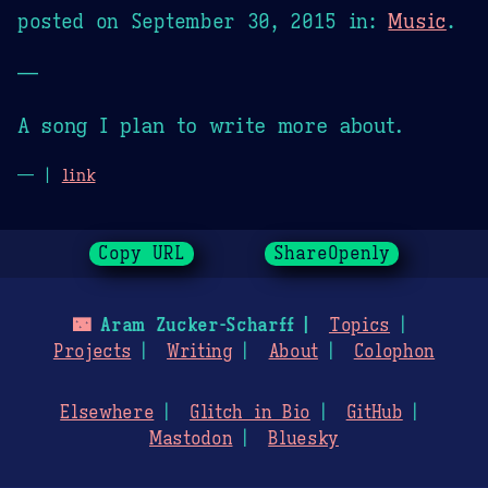
posted on
September 30, 2015
in:
Music
.
—
A song I plan to write more about.
— |
link
Copy URL
ShareOpenly
🌃
Aram Zucker-Scharff
Topics
Projects
Writing
About
Colophon
Elsewhere
Glitch in Bio
GitHub
Mastodon
Bluesky