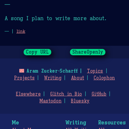
—
A song I plan to write more about.
— |
link
Copy URL
ShareOpenly
🌃
Aram Zucker-Scharff
Topics
Projects
Writing
About
Colophon
Elsewhere
Glitch in Bio
GitHub
Mastodon
Bluesky
Me
Writing
Resources