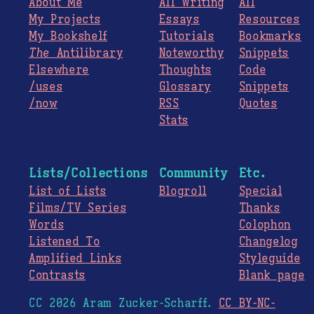
About Me
All Writing
All
My Projects
Essays
Resources
My Bookshelf
Tutorials
Bookmarks
The
Antilibrary
Noteworthy
Snippets
Elsewhere
Thoughts
Code
/uses
Glossary
Snippets
/now
RSS
Quotes
Stats
Lists/Collections
Community
Etc.
List of Lists
Blogroll
Special
Films/TV Series
Thanks
Words
Colophon
Listened To
Changelog
Amplified Links
Styleguide
Contrasts
Blank page
CC 2026 Aram Zucker-Scharff.
CC BY-NC-