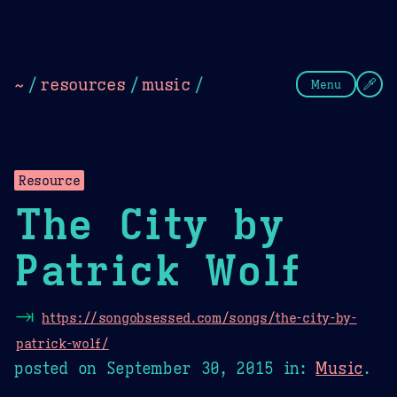
Theme Picker
Dark
Camel Sands
Cornflow
~
/
resources
/
music
/
Menu
Resource
The City by
Patrick Wolf
⇥
https://songobsessed.com/songs/the-city-by-
patrick-wolf/
posted on
September 30, 2015
in:
Music
.