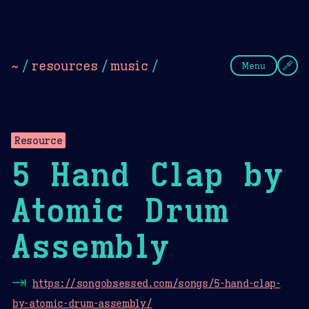
Theme Picker
Dark
Camel Sands
Cornflow
~
/
resources
/
music
/
Menu
Resource
5 Hand Clap by
Atomic Drum
Assembly
⇥
https://songobsessed.com/songs/5-hand-clap-
by-atomic-drum-assembly/