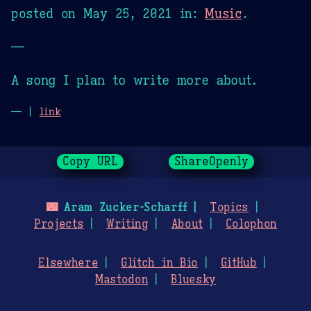
posted on
May 25, 2021
in:
Music
.
—
A song I plan to write more about.
— |
link
Copy URL
ShareOpenly
🌃
Aram Zucker-Scharff
Topics
Projects
Writing
About
Colophon
Elsewhere
Glitch in Bio
GitHub
Mastodon
Bluesky