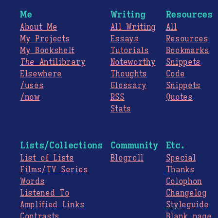
Me
Writing
Resources
About Me
All Writing
All
My Projects
Essays
Resources
My Bookshelf
Tutorials
Bookmarks
The
Antilibrary
Noteworthy
Snippets
Elsewhere
Thoughts
Code
/uses
Glossary
Snippets
/now
RSS
Quotes
Stats
Lists/Collections
Community
Etc.
List of Lists
Blogroll
Special
Films/TV Series
Thanks
Words
Colophon
Listened To
Changelog
Amplified Links
Styleguide
Contrasts
Blank page