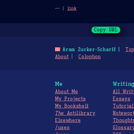
— |
link
Copy URL
🌃
Aram Zucker-Scharff
Top
About
Colophon
Me
Writin
About Me
All Writ
My Projects
Essays
My Bookshelf
Tutorial
The
Antilibrary
Notewor
Elsewhere
Thought
/uses
Glossar