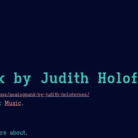
Theme Picker
er
Blush
Chocolate Thunda
Cof
k by Judith Holo
gs/analogpunk-by-judith-holofernes/
:
Music
.
re about.