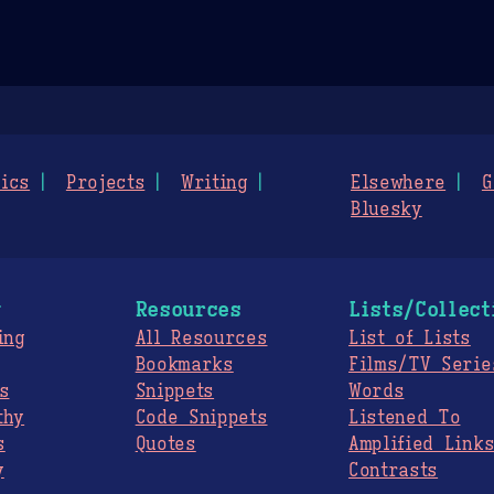
ics
Projects
Writing
Elsewhere
G
Bluesky
g
Resources
Lists/Collect
ing
All Resources
List of Lists
Bookmarks
Films/TV Serie
s
Snippets
Words
thy
Code Snippets
Listened To
s
Quotes
Amplified Link
y
Contrasts