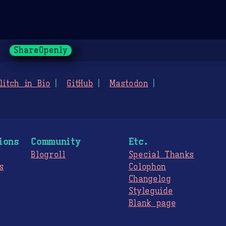
ShareOpenly
litch in Bio
GitHub
Mastodon
ions
Community
Etc.
Blogroll
Special Thanks
s
Colophon
Changelog
Styleguide
s
Blank page