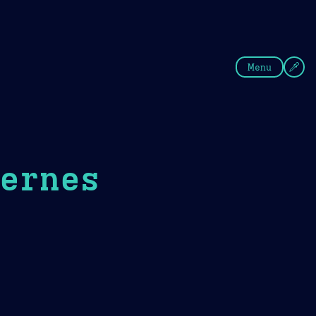
fee
Summer
Blue
Menu
fernes