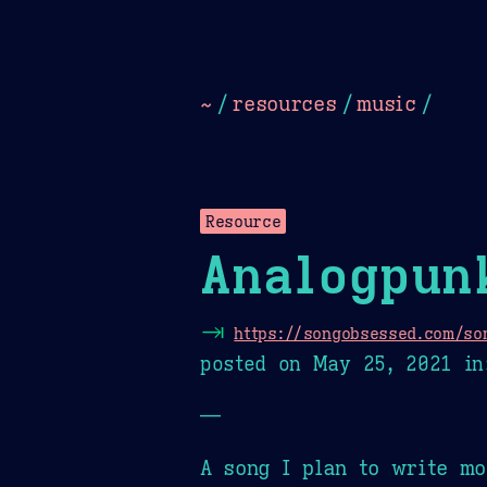
Dark
Camel Sands
Cornflow
~
/
resources
/
music
/
Resource
Analogpun
⇥
https://songobsessed.com/son
posted on
May 25, 2021
in
—
A song I plan to write mo