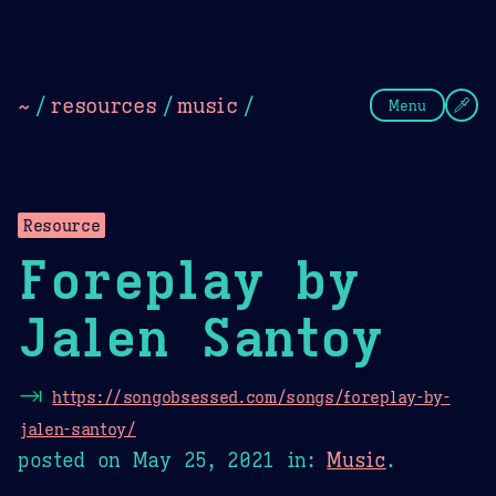
Theme Picker
Dark
Camel Sands
Cornflow
~
/
resources
/
music
/
Menu
Resource
Foreplay by
Jalen Santoy
⇥
https://songobsessed.com/songs/foreplay-by-
jalen-santoy/
posted on
May 25, 2021
in:
Music
.