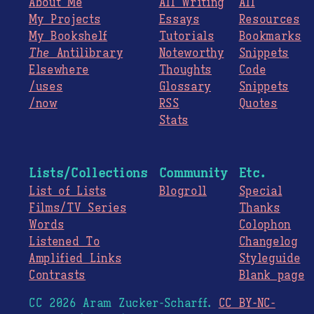
About Me
All Writing
All
My Projects
Essays
Resources
My Bookshelf
Tutorials
Bookmarks
The
Antilibrary
Noteworthy
Snippets
Elsewhere
Thoughts
Code
/uses
Glossary
Snippets
/now
RSS
Quotes
Stats
Lists/Collections
Community
Etc.
List of Lists
Blogroll
Special
Films/TV Series
Thanks
Words
Colophon
Listened To
Changelog
Amplified Links
Styleguide
Contrasts
Blank page
CC 2026 Aram Zucker-Scharff.
CC BY-NC-