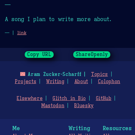
—
A song I plan to write more about.
— |
link
Copy URL
ShareOpenly
🌃
Aram Zucker-Scharff
Topics
Projects
Writing
About
Colophon
Elsewhere
Glitch in Bio
GitHub
Mastodon
Bluesky
Me
Writing
Resources