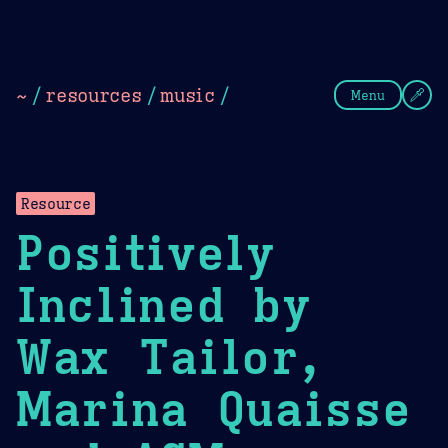
Theme Picker
Dark
Camel Sands
Cornflow
~
/
resources
/
music
/
Menu
Resource
Positively
Inclined by
Wax Tailor,
Marina Quaisse