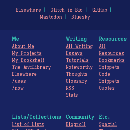
Elsewhere
Glitch in Bio
GitHub
Mastodon
Bluesky
Me
Writing
Resources
About Me
All Writing
All
My Projects
Essays
Resources
My Bookshelf
Tutorials
Bookmarks
The
Antilibrary
Noteworthy
Snippets
Elsewhere
Thoughts
Code
/uses
Glossary
Snippets
/now
RSS
Quotes
Stats
Lists/Collections
Community
Etc.
List of Lists
Blogroll
Special