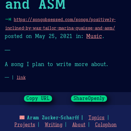
and ASM
⇥
https://songobsessed.com/songs/positively-
inclined-by-wax-tailor-marina-quaisse-and-asm/
posted on
May 25, 2021
in:
Music
.
—
A song I plan to write more about.
— |
link
Copy URL
ShareOpenly
🌃
Aram Zucker-Scharff
Topics
Projects
Writing
About
Colophon