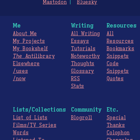
Mastodon
Bluesky
Me
Writing
Resources
About Me
All Writing
All
My Projects
Essays
Resources
My Bookshelf
Tutorials
Bookmarks
The
Antilibrary
Noteworthy
Snippets
Elsewhere
Thoughts
Code
/uses
Glossary
Snippets
/now
RSS
Quotes
Stats
Lists/Collections
Community
Etc.
List of Lists
Blogroll
Special
Films/TV Series
Thanks
Words
Colophon