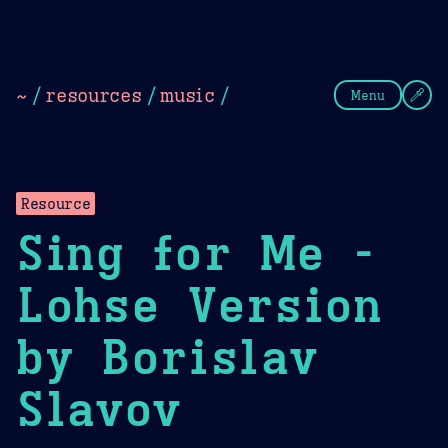
Theme Picker
Dark
Camel Sands
Cornflow
~
/
resources
/
music
/
Menu
Resource
Sing for Me -
Lohse Version
by Borislav
Slavov