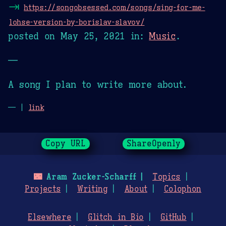
⇥
https://songobsessed.com/songs/sing-for-me-
lohse-version-by-borislav-slavov/
posted on
May 25, 2021
in:
Music
.
—
A song I plan to write more about.
— |
link
Copy URL
ShareOpenly
🌃
Aram Zucker-Scharff
Topics
Projects
Writing
About
Colophon
Elsewhere
Glitch in Bio
GitHub