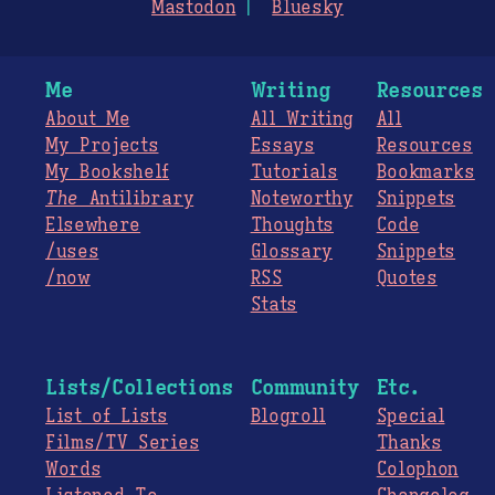
Mastodon
Bluesky
Me
Writing
Resources
About Me
All Writing
All
My Projects
Essays
Resources
My Bookshelf
Tutorials
Bookmarks
The
Antilibrary
Noteworthy
Snippets
Elsewhere
Thoughts
Code
/uses
Glossary
Snippets
/now
RSS
Quotes
Stats
Lists/Collections
Community
Etc.
List of Lists
Blogroll
Special
Films/TV Series
Thanks
Words
Colophon