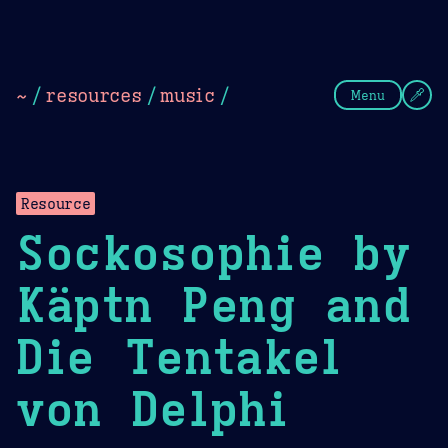
Theme Picker
Dark
Camel Sands
Cornflow
~
/
resources
/
music
/
Menu
Resource
Sockosophie by
Käptn Peng and
Die Tentakel
von Delphi