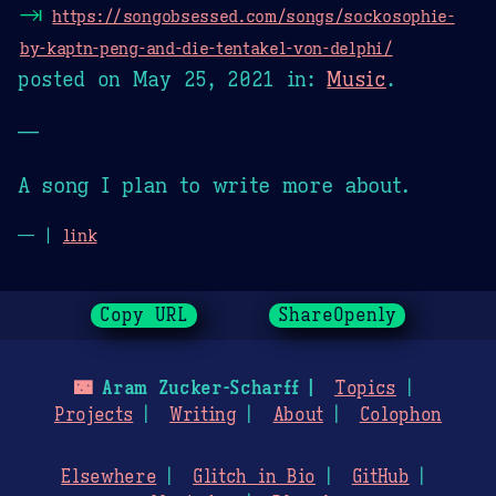
⇥
https://songobsessed.com/songs/sockosophie-
by-kaptn-peng-and-die-tentakel-von-delphi/
posted on
May 25, 2021
in:
Music
.
—
A song I plan to write more about.
— |
link
Copy URL
ShareOpenly
🌃
Aram Zucker-Scharff
Topics
Projects
Writing
About
Colophon
Elsewhere
Glitch in Bio
GitHub