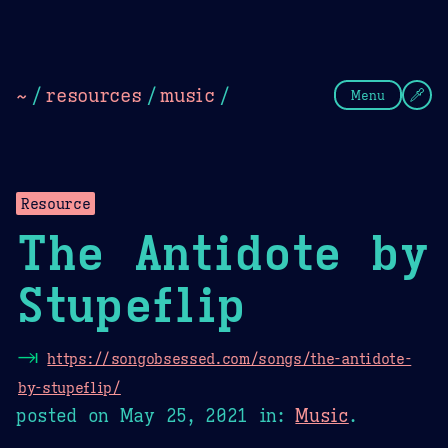
Theme Picker
Dark
Camel Sands
Cornflow
~
/
resources
/
music
/
Menu
Resource
The Antidote by
Stupeflip
⇥
https://songobsessed.com/songs/the-antidote-
by-stupeflip/
posted on
May 25, 2021
in:
Music
.