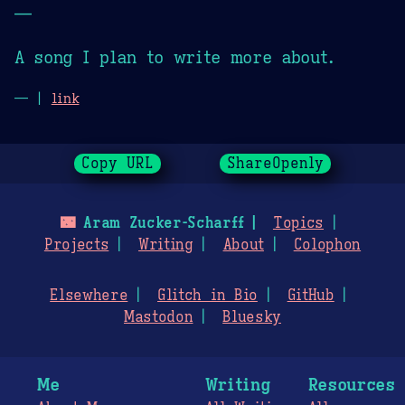
—
A song I plan to write more about.
— |
link
Copy URL
ShareOpenly
🌃
Aram Zucker-Scharff
Topics
Projects
Writing
About
Colophon
Elsewhere
Glitch in Bio
GitHub
Mastodon
Bluesky
Me
Writing
Resources