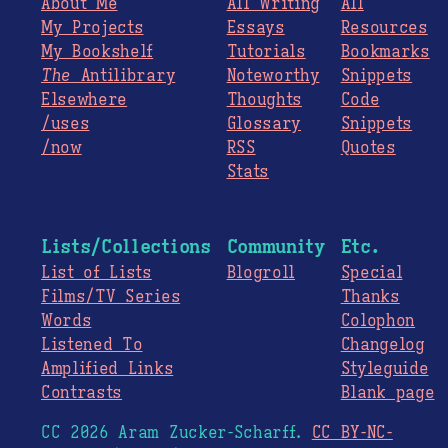
About Me
All Writing
All
My Projects
Essays
Resources
My Bookshelf
Tutorials
Bookmarks
The
Antilibrary
Noteworthy
Snippets
Elsewhere
Thoughts
Code
/uses
Glossary
Snippets
/now
RSS
Quotes
Stats
Lists/Collections
Community
Etc.
List of Lists
Blogroll
Special
Films/TV Series
Thanks
Words
Colophon
Listened To
Changelog
Amplified Links
Styleguide
Contrasts
Blank page
CC 2026 Aram Zucker-Scharff.
CC BY-NC-