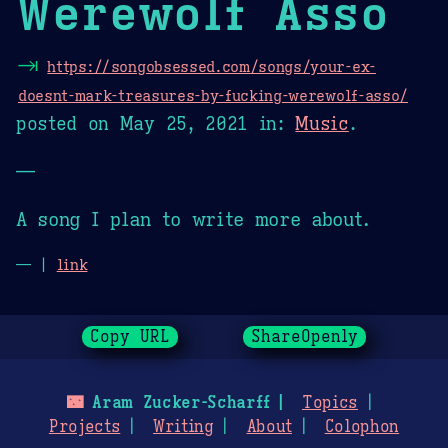
Werewolf Asso
⇥
https://songobsessed.com/songs/your-ex-
doesnt-mark-treasures-by-fucking-werewolf-asso/
posted on
May 25, 2021
in:
Music
.
—
A song I plan to write more about.
— |
link
Copy URL
ShareOpenly
🌃
Aram Zucker-Scharff
Topics
Projects
Writing
About
Colophon