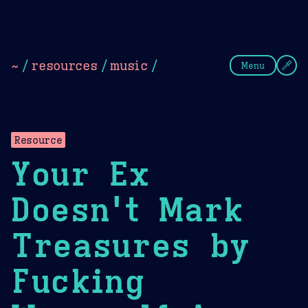
Theme Picker
Dark
Camel Sands
Cornflow
~
/
resources
/
music
/
Menu
Resource
Your Ex
Doesn't Mark
Treasures by
Fucking