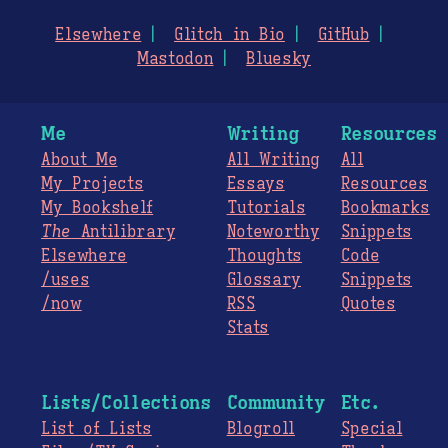
Elsewhere
Glitch in Bio
GitHub
Mastodon
Bluesky
Me
Writing
Resources
About Me
All Writing
All
My Projects
Essays
Resources
My Bookshelf
Tutorials
Bookmarks
The
Antilibrary
Noteworthy
Snippets
Elsewhere
Thoughts
Code
/uses
Glossary
Snippets
/now
RSS
Quotes
Stats
Lists/Collections
Community
Etc.
List of Lists
Blogroll
Special