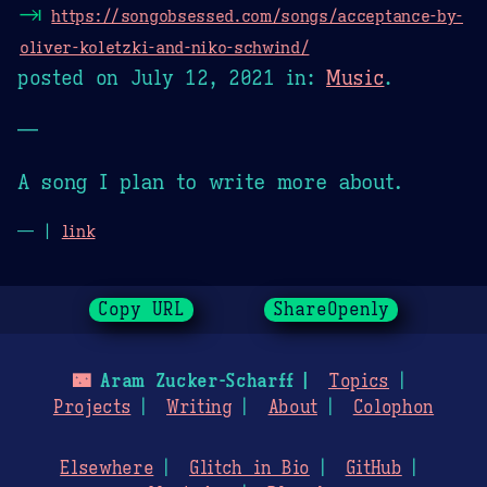
⇥
https://songobsessed.com/songs/acceptance-by-
oliver-koletzki-and-niko-schwind/
posted on
July 12, 2021
in:
Music
.
—
A song I plan to write more about.
— |
link
Copy URL
ShareOpenly
🌃
Aram Zucker-Scharff
Topics
Projects
Writing
About
Colophon
Elsewhere
Glitch in Bio
GitHub