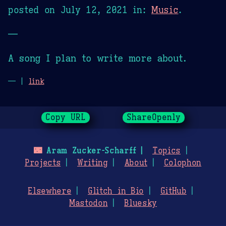
posted on
July 12, 2021
in:
Music
.
—
A song I plan to write more about.
— |
link
Copy URL
ShareOpenly
🌃
Aram Zucker-Scharff
Topics
Projects
Writing
About
Colophon
Elsewhere
Glitch in Bio
GitHub
Mastodon
Bluesky