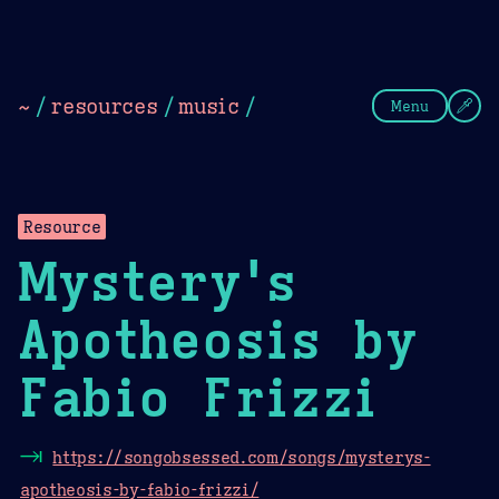
Theme Picker
Dark
Camel Sands
Cornflow
~
/
resources
/
music
/
Menu
Resource
Mystery's
Apotheosis by
Fabio Frizzi
⇥
https://songobsessed.com/songs/mysterys-
apotheosis-by-fabio-frizzi/