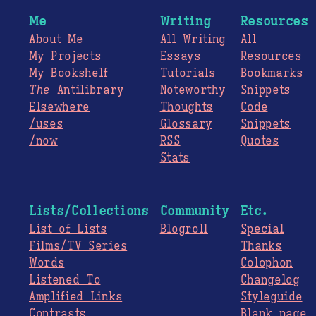
Me
Writing
Resources
About Me
All Writing
All
My Projects
Essays
Resources
My Bookshelf
Tutorials
Bookmarks
The
Antilibrary
Noteworthy
Snippets
Elsewhere
Thoughts
Code
/uses
Glossary
Snippets
/now
RSS
Quotes
Stats
Lists/Collections
Community
Etc.
List of Lists
Blogroll
Special
Films/TV Series
Thanks
Words
Colophon
Listened To
Changelog
Amplified Links
Styleguide
Contrasts
Blank page