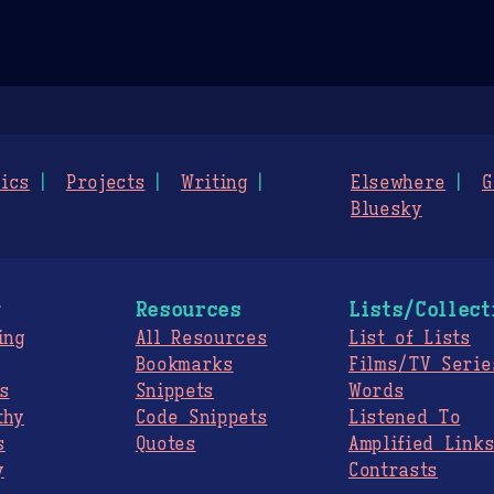
ics
Projects
Writing
Elsewhere
G
Bluesky
g
Resources
Lists/Collect
ing
All Resources
List of Lists
Bookmarks
Films/TV Serie
s
Snippets
Words
thy
Code Snippets
Listened To
s
Quotes
Amplified Link
y
Contrasts