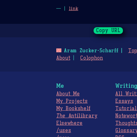
— |
link
Copy URL
🌃
Aram Zucker-Scharff
Top
About
Colophon
Me
Writin
About Me
All Writ
My Projects
Essays
My Bookshelf
Tutorial
The
Antilibrary
Notewor
Elsewhere
Thought
/uses
Glossar