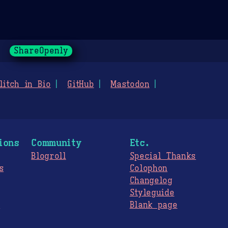
ShareOpenly
litch in Bio
GitHub
Mastodon
ions
Community
Etc.
Blogroll
Special Thanks
s
Colophon
Changelog
Styleguide
s
Blank page