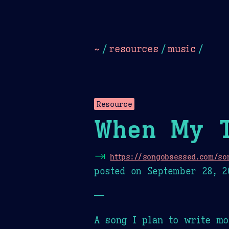
Dark
Camel Sands
Cornflow
~
/
resources
/
music
/
Resource
When My 
⇥
https://songobsessed.com/so
posted on
September 28, 2
—
A song I plan to write mo