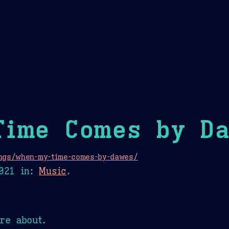
Theme Picker
er
Blush
Chocolate Thunda
Cof
Time Comes by D
ngs/when-my-time-comes-by-dawes/
021
in:
Music
.
re about.