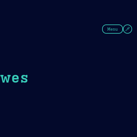
fee
Summer
Blue
Menu
awes