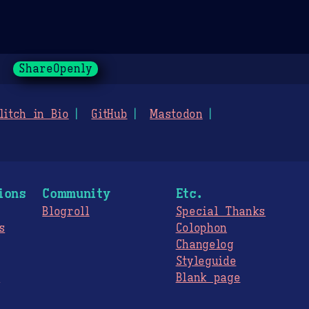
ShareOpenly
litch in Bio
GitHub
Mastodon
ions
Community
Etc.
Blogroll
Special Thanks
s
Colophon
Changelog
Styleguide
s
Blank page