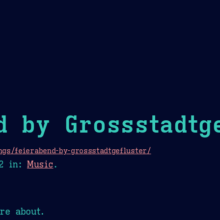
Theme Picker
er
Blush
Chocolate Thunda
Cof
d by Grossstadtg
ngs/feierabend-by-grossstadtgefluster/
2
in:
Music
.
re about.