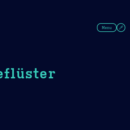
fee
Summer
Blue
Menu
eflüster