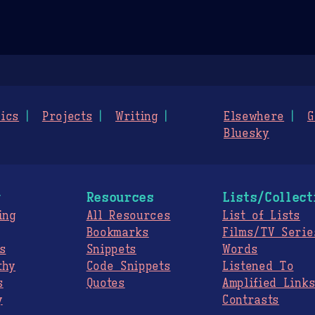
ics
Projects
Writing
Elsewhere
G
Bluesky
g
Resources
Lists/Collect
ing
All Resources
List of Lists
Bookmarks
Films/TV Serie
s
Snippets
Words
thy
Code Snippets
Listened To
s
Quotes
Amplified Link
y
Contrasts