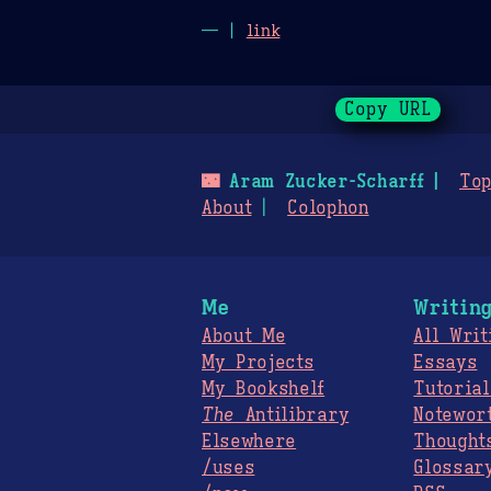
— |
link
Copy URL
🌃
Aram Zucker-Scharff
Top
About
Colophon
Me
Writin
About Me
All Writ
My Projects
Essays
My Bookshelf
Tutorial
The
Antilibrary
Notewor
Elsewhere
Thought
/uses
Glossar