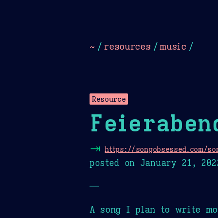
Dark
Camel Sands
Cornflow
~
/
resources
/
music
/
Resource
Feieraben
⇥
https://songobsessed.com/so
posted on
January 21, 202
—
A song I plan to write mo