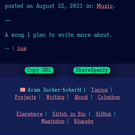
posted on
August 22, 2023
in:
Music
.
—
A song I plan to write more about.
— |
link
Copy URL
ShareOpenly
🌃
Aram Zucker-Scharff
Topics
Projects
Writing
About
Colophon
Elsewhere
Glitch in Bio
GitHub
Mastodon
Bluesky