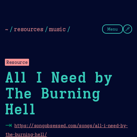
Theme Picker
Dark
Camel Sands
Cornflow
~
/
resources
/
music
/
Menu
Resource
All I Need by
The Burning
Hell
⇥
https://songobsessed.com/songs/all-i-need-by-
the-burning-hell/