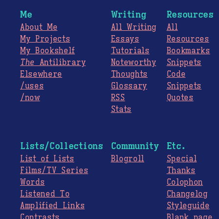
Me
Writing
Resources
About Me
All Writing
All
My Projects
Essays
Resources
My Bookshelf
Tutorials
Bookmarks
The
Antilibrary
Noteworthy
Snippets
Elsewhere
Thoughts
Code
/uses
Glossary
Snippets
/now
RSS
Quotes
Stats
Lists/Collections
Community
Etc.
List of Lists
Blogroll
Special
Films/TV Series
Thanks
Words
Colophon
Listened To
Changelog
Amplified Links
Styleguide
Contrasts
Blank page