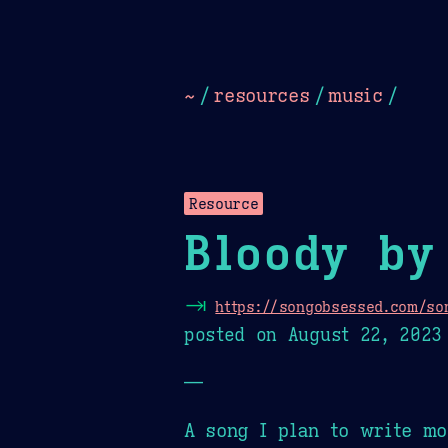
Dark
Camel Sands
Cornflow
~
/
resources
/
music
/
Resource
Bloody by
⇥
https://songobsessed.com/so
posted on
August 22, 2023
—
A song I plan to write mo