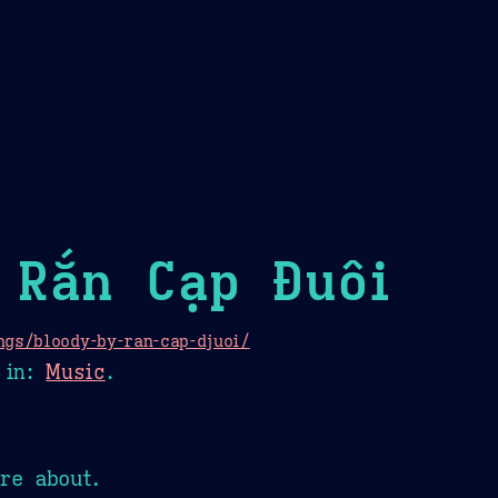
Theme Picker
er
Blush
Chocolate Thunda
Cof
 Rắn Cạp Đuôi
ngs/bloody-by-ran-cap-djuoi/
in:
Music
.
re about.