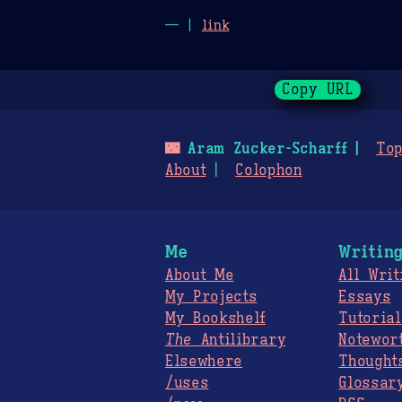
— |
link
Copy URL
🌃
Aram Zucker-Scharff
Top
About
Colophon
Me
Writin
About Me
All Writ
My Projects
Essays
My Bookshelf
Tutorial
The
Antilibrary
Notewor
Elsewhere
Thought
/uses
Glossar