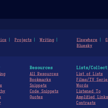
ics
Projects
Writing
Elsewhere
G
Bluesky
g
Resources
Lists/Collect
ing
All Resources
List of Lists
Bookmarks
Films/TV Serie
s
Snippets
Words
thy
Code Snippets
Listened To
s
Quotes
Amplified Link
y
Contrasts