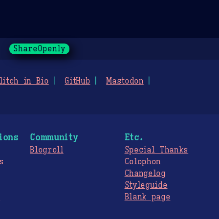
ShareOpenly
litch in Bio
GitHub
Mastodon
ions
Community
Etc.
Blogroll
Special Thanks
s
Colophon
Changelog
Styleguide
s
Blank page