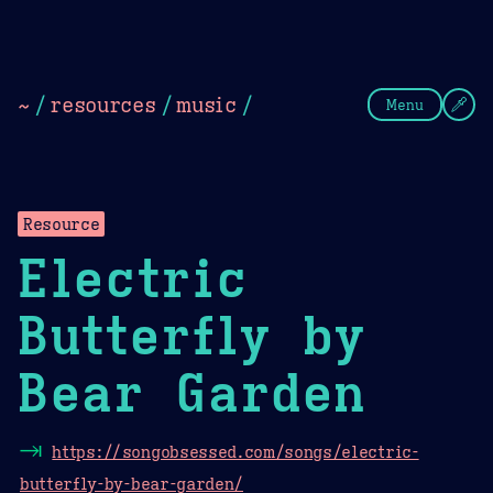
Theme Picker
Dark
Camel Sands
Cornflow
~
/
resources
/
music
/
Menu
Resource
Electric
Butterfly by
Bear Garden
⇥
https://songobsessed.com/songs/electric-
butterfly-by-bear-garden/