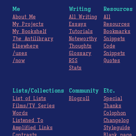
Me
Writing
Resources
About Me
All Writing
All
My Projects
Essays
Resources
My Bookshelf
Tutorials
Bookmarks
The
Antilibrary
Noteworthy
Snippets
Elsewhere
Thoughts
Code
/uses
Glossary
Snippets
/now
RSS
Quotes
Stats
Lists/Collections
Community
Etc.
List of Lists
Blogroll
Special
Films/TV Series
Thanks
Words
Colophon
Listened To
Changelog
Amplified Links
Styleguide
Contrasts
Blank page