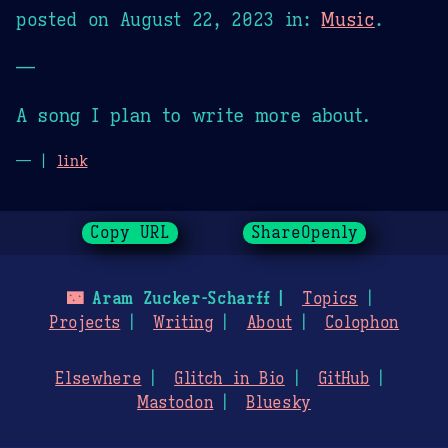
posted on
August 22, 2023
in:
Music
.
—
A song I plan to write more about.
— |
link
Copy URL
ShareOpenly
🌃
Aram Zucker-Scharff
Topics
Projects
Writing
About
Colophon
Elsewhere
Glitch in Bio
GitHub
Mastodon
Bluesky