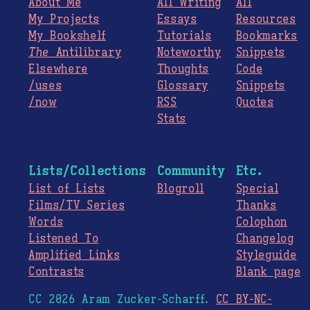
About Me
All Writing
All
My Projects
Essays
Resources
My Bookshelf
Tutorials
Bookmarks
The
Antilibrary
Noteworthy
Snippets
Elsewhere
Thoughts
Code
/uses
Glossary
Snippets
/now
RSS
Quotes
Stats
Lists/Collections
Community
Etc.
List of Lists
Blogroll
Special
Films/TV Series
Thanks
Words
Colophon
Listened To
Changelog
Amplified Links
Styleguide
Contrasts
Blank page
CC 2026 Aram Zucker-Scharff.
CC BY-NC-