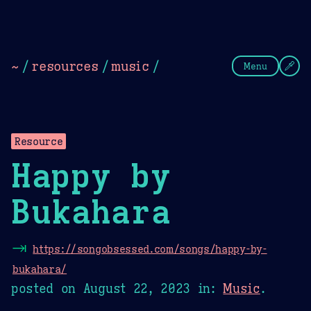
Theme Picker
Dark
Camel Sands
Cornflow
~
/
resources
/
music
/
Menu
Resource
Happy by
Bukahara
⇥
https://songobsessed.com/songs/happy-by-
bukahara/
posted on
August 22, 2023
in:
Music
.