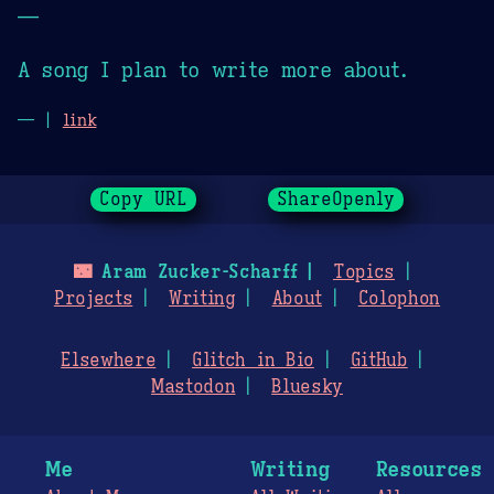
—
A song I plan to write more about.
— |
link
Copy URL
ShareOpenly
🌃
Aram Zucker-Scharff
Topics
Projects
Writing
About
Colophon
Elsewhere
Glitch in Bio
GitHub
Mastodon
Bluesky
Me
Writing
Resources