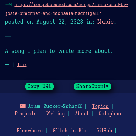
⇥
https://songobsessed.com/songs/infra-brad-by-
josie-brechner-and-michaela-nachtigall/
posted on
August 22, 2023
in:
Music
.
—
A song I plan to write more about.
— |
link
Copy URL
ShareOpenly
🌃
Aram Zucker-Scharff
Topics
Projects
Writing
About
Colophon
Elsewhere
Glitch in Bio
GitHub