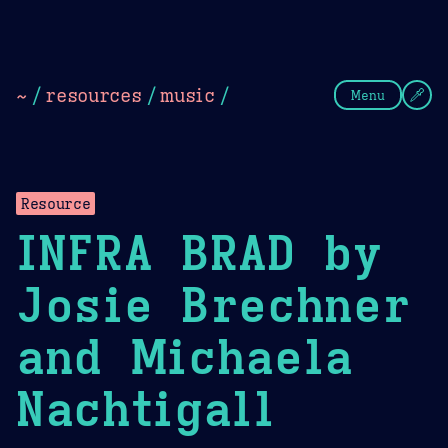
Theme Picker
Dark
Camel Sands
Cornflow
~
/
resources
/
music
/
Menu
Resource
INFRA BRAD by
Josie Brechner
and Michaela
Nachtigall