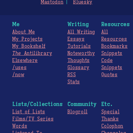
Mastodon
Bluesky
Me
Writing
Resources
About Me
All Writing
All
My Projects
Essays
Resources
My Bookshelf
Tutorials
Bookmarks
The
Antilibrary
Noteworthy
Snippets
Elsewhere
Thoughts
Code
/uses
Glossary
Snippets
/now
RSS
Quotes
Stats
Lists/Collections
Community
Etc.
List of Lists
Blogroll
Special
Films/TV Series
Thanks
Words
Colophon