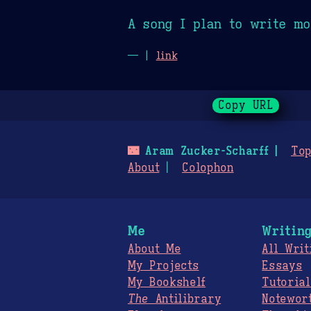
A song I plan to write mo
— |
link
Copy URL
🌃
Aram Zucker-Scharff
Top
About
Colophon
Me
Writin
About Me
All Writ
My Projects
Essays
My Bookshelf
Tutorial
The
Antilibrary
Notewor