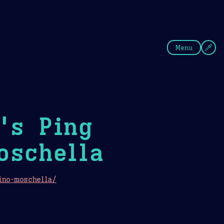
fee
Summer
Blue
Menu
's Ping
oschella
ino-moschella/