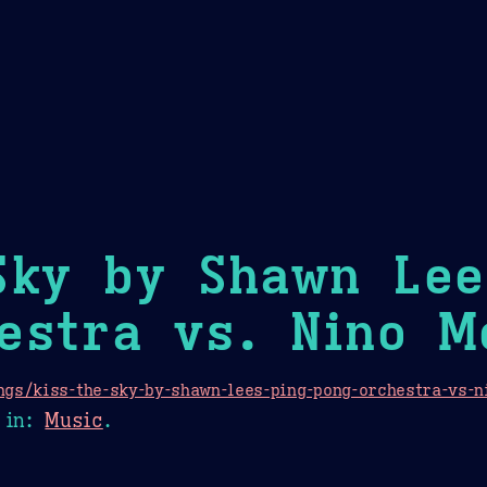
Theme Picker
er
Blush
Chocolate Thunda
Cof
Sky by Shawn Lee
estra vs. Nino M
gs/kiss-the-sky-by-shawn-lees-ping-pong-orchestra-vs-n
in:
Music
.