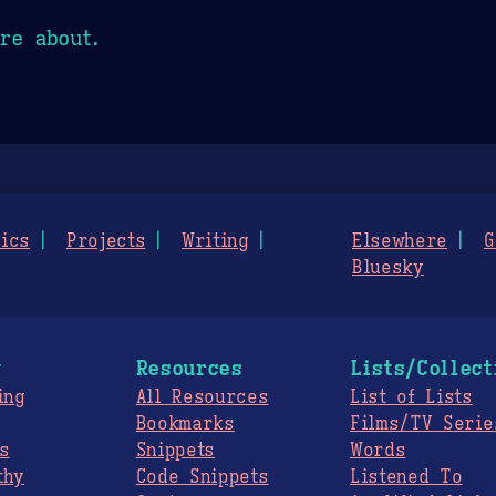
re about.
ics
Projects
Writing
Elsewhere
G
Bluesky
g
Resources
Lists/Collect
ing
All Resources
List of Lists
Bookmarks
Films/TV Serie
s
Snippets
Words
thy
Code Snippets
Listened To