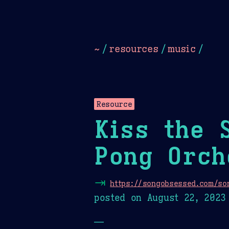
Dark
Camel Sands
Cornflow
~
/
resources
/
music
/
Resource
Kiss the 
Pong Orch
⇥
https://songobsessed.com/son
posted on
August 22, 2023
—