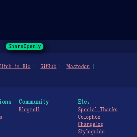
ShareOpenly
litch in Bio
GitHub
Mastodon
ions
Community
Etc.
Blogroll
Special Thanks
s
Colophon
Changelog
Styleguide