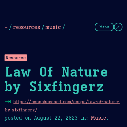
Theme Picker
Dark
Camel Sands
Cornflow
~
/
resources
/
music
/
Menu
Resource
Law Of Nature
by Sixfingerz
⇥
https://songobsessed.com/songs/law-of-nature-
by-sixfingerz/
posted on
August 22, 2023
in:
Music
.