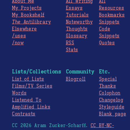
About Me
All Writing
All
My Projects
Essays
Resources
My Bookshelf
Tutorials
Bookmarks
The
Antilibrary
Noteworthy
Snippets
Elsewhere
Thoughts
Code
/uses
Glossary
Snippets
/now
RSS
Quotes
Stats
Lists/Collections
Community
Etc.
List of Lists
Blogroll
Special
Films/TV Series
Thanks
Words
Colophon
Listened To
Changelog
Amplified Links
Styleguide
Contrasts
Blank page
CC 2026 Aram Zucker-Scharff.
CC BY-NC-