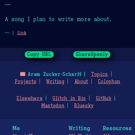
—
A song I plan to write more about.
— |
link
Copy URL
ShareOpenly
🌃
Aram Zucker-Scharff
Topics
Projects
Writing
About
Colophon
Elsewhere
Glitch in Bio
GitHub
Mastodon
Bluesky
Me
Writing
Resources