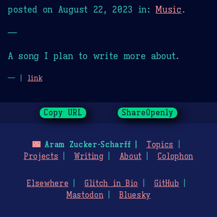
posted on
August 22, 2023
in:
Music
.
—
A song I plan to write more about.
— |
link
Copy URL
ShareOpenly
🌃
Aram Zucker-Scharff
Topics
Projects
Writing
About
Colophon
Elsewhere
Glitch in Bio
GitHub
Mastodon
Bluesky