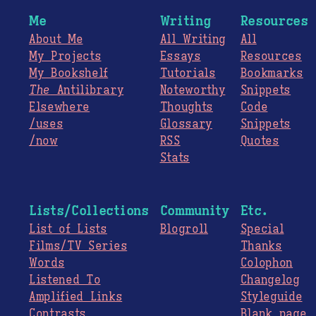
Me
Writing
Resources
About Me
All Writing
All
My Projects
Essays
Resources
My Bookshelf
Tutorials
Bookmarks
The
Antilibrary
Noteworthy
Snippets
Elsewhere
Thoughts
Code
/uses
Glossary
Snippets
/now
RSS
Quotes
Stats
Lists/Collections
Community
Etc.
List of Lists
Blogroll
Special
Films/TV Series
Thanks
Words
Colophon
Listened To
Changelog
Amplified Links
Styleguide
Contrasts
Blank page