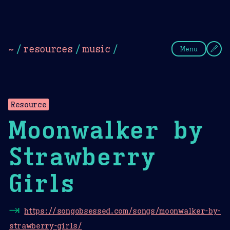
Theme Picker
Dark
Camel Sands
Cornflow
~
/
resources
/
music
/
Menu
Resource
Moonwalker by
Strawberry
Girls
⇥
https://songobsessed.com/songs/moonwalker-by-
strawberry-girls/