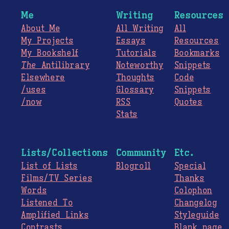
Me
Writing
Resources
About Me
All Writing
All
My Projects
Essays
Resources
My Bookshelf
Tutorials
Bookmarks
The
Antilibrary
Noteworthy
Snippets
Elsewhere
Thoughts
Code
/uses
Glossary
Snippets
/now
RSS
Quotes
Stats
Lists/Collections
Community
Etc.
List of Lists
Blogroll
Special
Films/TV Series
Thanks
Words
Colophon
Listened To
Changelog
Amplified Links
Styleguide
Contrasts
Blank page