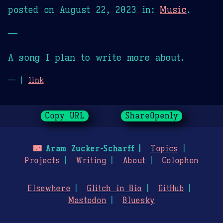
posted on
August 22, 2023
in:
Music
.
—
A song I plan to write more about.
— |
link
Copy URL
ShareOpenly
🌃
Aram Zucker-Scharff
Topics
Projects
Writing
About
Colophon
Elsewhere
Glitch in Bio
GitHub
Mastodon
Bluesky