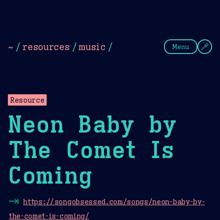
Theme Picker
Dark
Camel Sands
Cornflow
~
/
resources
/
music
/
Menu
Resource
Neon Baby by
The Comet Is
Coming
⇥
https://songobsessed.com/songs/neon-baby-by-
the-comet-is-coming/