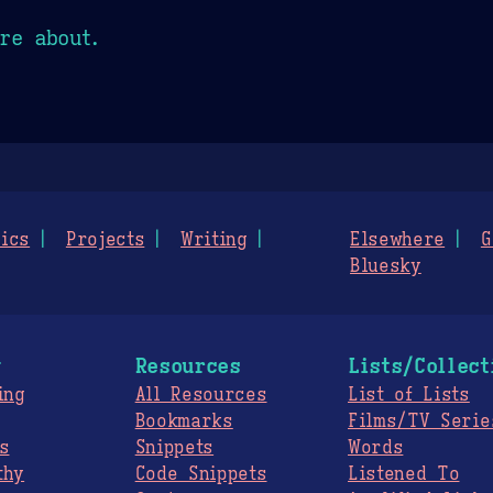
re about.
ics
Projects
Writing
Elsewhere
G
Bluesky
g
Resources
Lists/Collect
ing
All Resources
List of Lists
Bookmarks
Films/TV Serie
s
Snippets
Words
thy
Code Snippets
Listened To