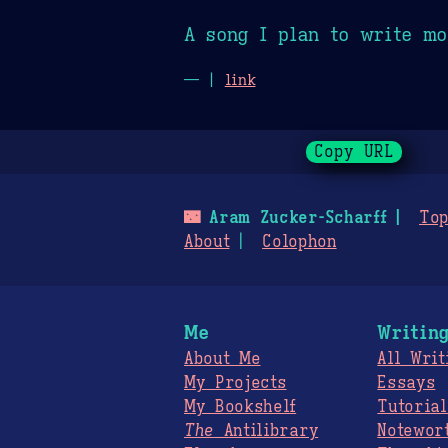
A song I plan to write mo
— |
link
Copy URL
🌃
Aram Zucker-Scharff
Top
About
Colophon
Me
Writin
About Me
All Writ
My Projects
Essays
My Bookshelf
Tutorial
The
Antilibrary
Notewor