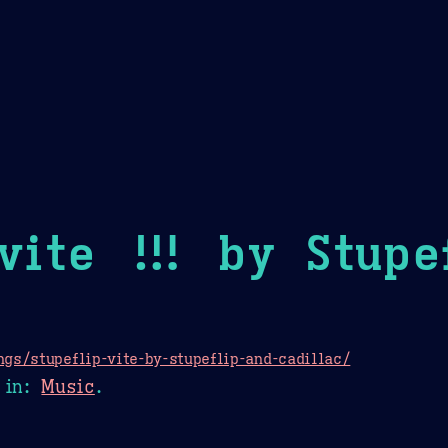
Theme Picker
er
Blush
Chocolate Thunda
Cof
vite !!! by Stupe
gs/stupeflip-vite-by-stupeflip-and-cadillac/
in:
Music
.