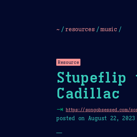
Dark
Camel Sands
Cornflow
~
/
resources
/
music
/
Resource
Stupeflip 
Cadillac
⇥
https://songobsessed.com/son
posted on
August 22, 2023
—