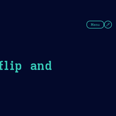
fee
Summer
Blue
Menu
flip and