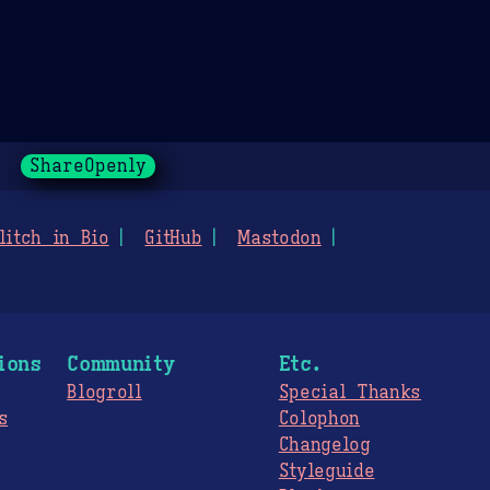
ShareOpenly
litch in Bio
GitHub
Mastodon
ions
Community
Etc.
Blogroll
Special Thanks
s
Colophon
Changelog
Styleguide