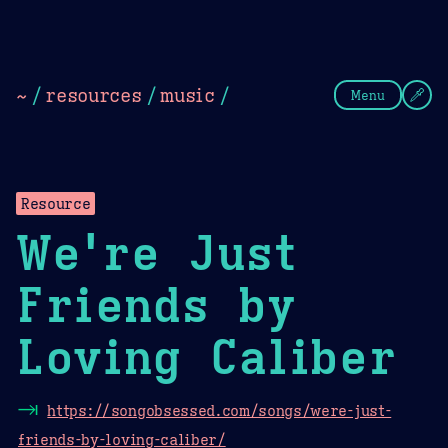
Theme Picker
Dark
Camel Sands
Cornflow
~
/
resources
/
music
/
Menu
Resource
We're Just
Friends by
Loving Caliber
⇥
https://songobsessed.com/songs/were-just-
friends-by-loving-caliber/