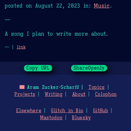
posted on
August 22, 2023
in:
Music
.
—
A song I plan to write more about.
— |
link
Copy URL
ShareOpenly
🌃
Aram Zucker-Scharff
Topics
Projects
Writing
About
Colophon
Elsewhere
Glitch in Bio
GitHub
Mastodon
Bluesky