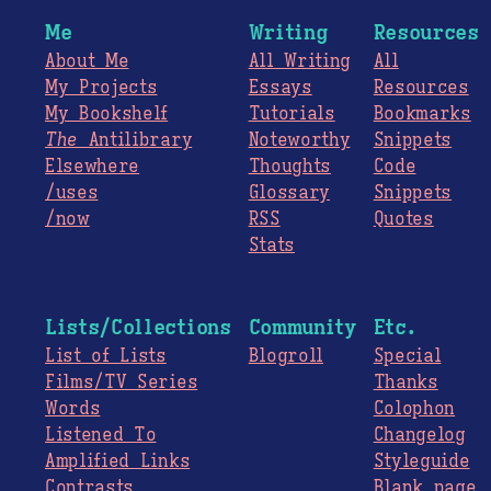
Me
Writing
Resources
About Me
All Writing
All
My Projects
Essays
Resources
My Bookshelf
Tutorials
Bookmarks
The
Antilibrary
Noteworthy
Snippets
Elsewhere
Thoughts
Code
/uses
Glossary
Snippets
/now
RSS
Quotes
Stats
Lists/Collections
Community
Etc.
List of Lists
Blogroll
Special
Films/TV Series
Thanks
Words
Colophon
Listened To
Changelog
Amplified Links
Styleguide
Contrasts
Blank page