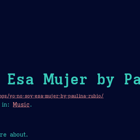
Theme Picker
er
Blush
Chocolate Thunda
Cof
 Esa Mujer by Pa
gs/yo-no-soy-esa-mujer-by-paulina-rubio/
in:
Music
.
re about.