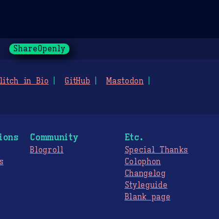
ShareOpenly
litch in Bio
GitHub
Mastodon
ions
Community
Etc.
Blogroll
Special Thanks
s
Colophon
Changelog
Styleguide
s
Blank page