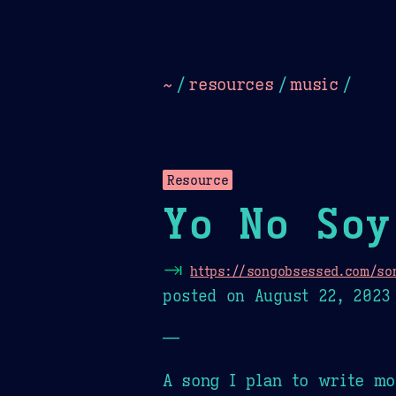
Dark
Camel Sands
Cornflow
~
/
resources
/
music
/
Resource
Yo No Soy
⇥
https://songobsessed.com/son
posted on
August 22, 2023
—
A song I plan to write mo