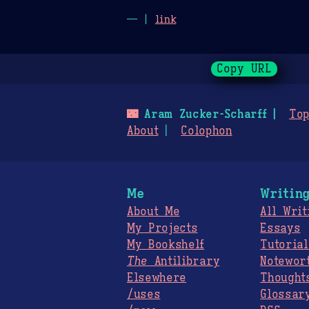
— |
link
Copy URL
🌃
Aram Zucker-Scharff
Top
About
Colophon
Me
Writin
About Me
All Writ
My Projects
Essays
My Bookshelf
Tutorial
The
Antilibrary
Notewor
Elsewhere
Thought
/uses
Glossar