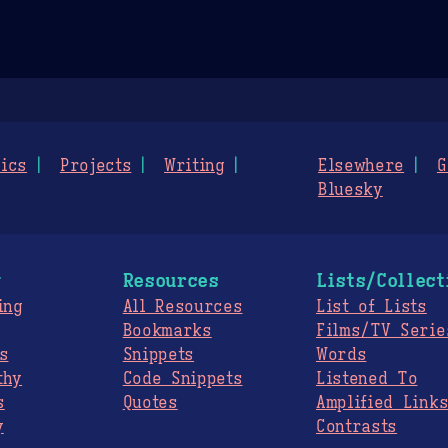
ics
Projects
Writing
Elsewhere
G
Bluesky
g
Resources
Lists/Collect
ing
All Resources
List of Lists
Bookmarks
Films/TV Serie
s
Snippets
Words
thy
Code Snippets
Listened To
s
Quotes
Amplified Link
y
Contrasts