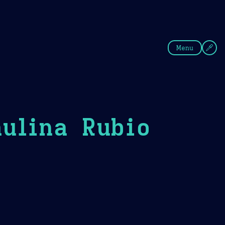
fee
Summer
Blue
Menu
ulina Rubio