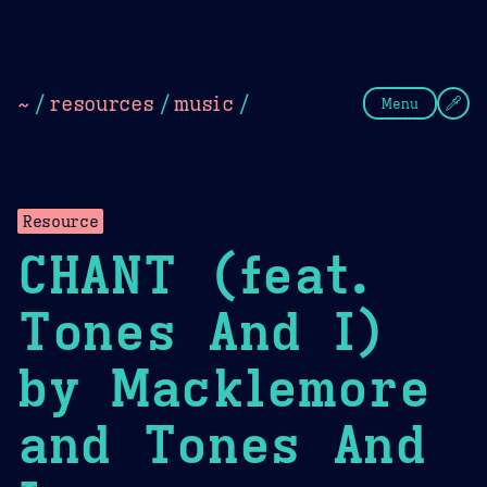
Theme Picker
Dark
Camel Sands
Cornflow
~
/
resources
/
music
/
Menu
Resource
CHANT (feat.
Tones And I)
by Macklemore
and Tones And