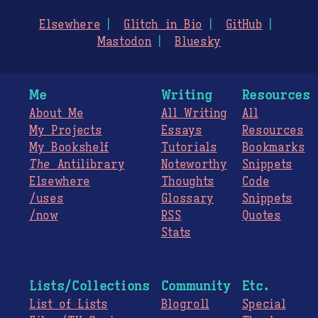
Elsewhere
Glitch in Bio
GitHub
Mastodon
Bluesky
Me
Writing
Resources
About Me
All Writing
All
My Projects
Essays
Resources
My Bookshelf
Tutorials
Bookmarks
The
Antilibrary
Noteworthy
Snippets
Elsewhere
Thoughts
Code
/uses
Glossary
Snippets
/now
RSS
Quotes
Stats
Lists/Collections
Community
Etc.
List of Lists
Blogroll
Special