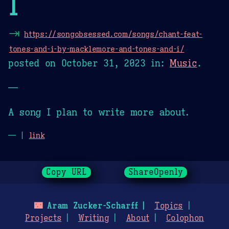
I
⇥
https://songobsessed.com/songs/chant-feat-
tones-and-i-by-macklemore-and-tones-and-i/
posted on
October 31, 2023
in:
Music
.
—
A song I plan to write more about.
— |
link
Copy URL
ShareOpenly
🌃
Aram Zucker-Scharff
Topics
Projects
Writing
About
Colophon