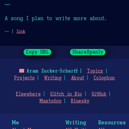
—
A song I plan to write more about.
— |
link
Copy URL
ShareOpenly
🌃
Aram Zucker-Scharff
Topics
Projects
Writing
About
Colophon
Elsewhere
Glitch in Bio
GitHub
Mastodon
Bluesky
Me
Writing
Resources