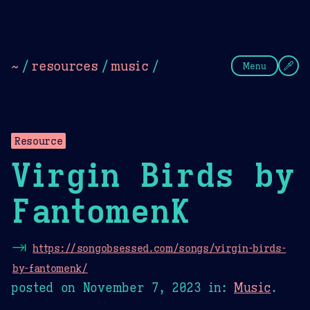
Theme Picker
Dark
Camel Sands
Cornflow
~
/
resources
/
music
/
Menu
Resource
Virgin Birds by
FantomenK
⇥
https://songobsessed.com/songs/virgin-birds-
by-fantomenk/
posted on
November 7, 2023
in:
Music
.