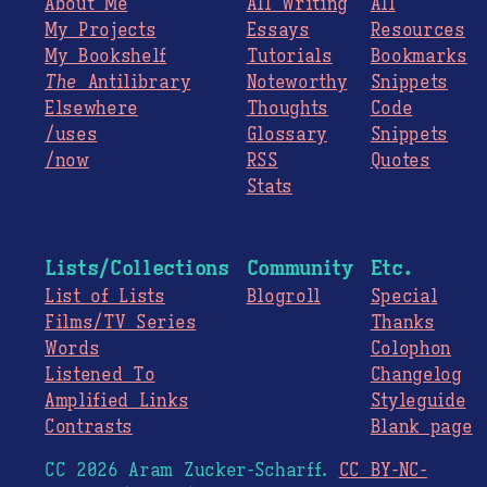
About Me
All Writing
All
My Projects
Essays
Resources
My Bookshelf
Tutorials
Bookmarks
The
Antilibrary
Noteworthy
Snippets
Elsewhere
Thoughts
Code
/uses
Glossary
Snippets
/now
RSS
Quotes
Stats
Lists/Collections
Community
Etc.
List of Lists
Blogroll
Special
Films/TV Series
Thanks
Words
Colophon
Listened To
Changelog
Amplified Links
Styleguide
Contrasts
Blank page
CC 2026 Aram Zucker-Scharff.
CC BY-NC-