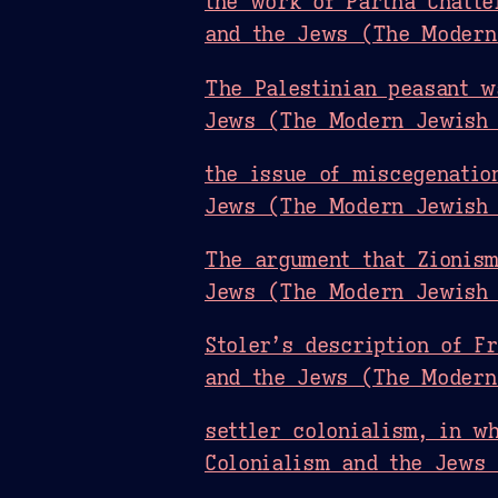
the work of Partha Chatte
and the Jews (The Modern
The Palestinian peasant w
Jews (The Modern Jewish 
the issue of miscegenatio
Jews (The Modern Jewish 
The argument that Zionism
Jews (The Modern Jewish 
Stoler’s description of F
and the Jews (The Modern
settler colonialism, in w
Colonialism and the Jews