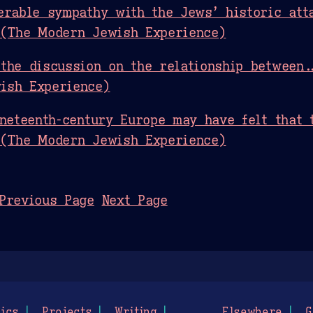
erable sympathy with the Jews’ historic atta
 (The Modern Jewish Experience)
the discussion on the relationship between.
ish Experience)
ineteenth-century Europe may have felt that 
 (The Modern Jewish Experience)
Previous Page
Next Page
ics
Projects
Writing
Elsewhere
G