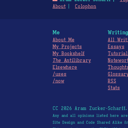
About
Colophon
Me
Writin
About Me
All Writ
My Projects
Essays
My Bookshelf
Tutorial
The
Antilibrary
Notewor
Elsewhere
Thought
/uses
Glossar
/now
RSS
Stats
CC 2026 Aram Zucker-Scharff
Any and all opinions listed here ar
Site Design and Code Shared Alike 