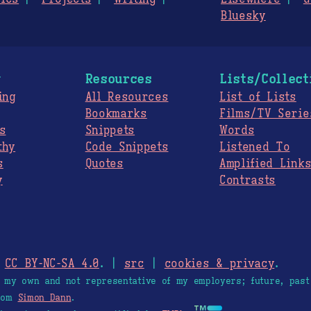
Bluesky
g
Resources
Lists/Collect
ing
All Resources
List of Lists
Bookmarks
Films/TV Serie
s
Snippets
Words
thy
Code Snippets
Listened To
s
Quotes
Amplified Link
y
Contrasts
.
CC BY-NC-SA 4.0
. |
src
|
cookies & privacy
.
e my own and not representative of my employers; future, past
from
Simon Dann
.