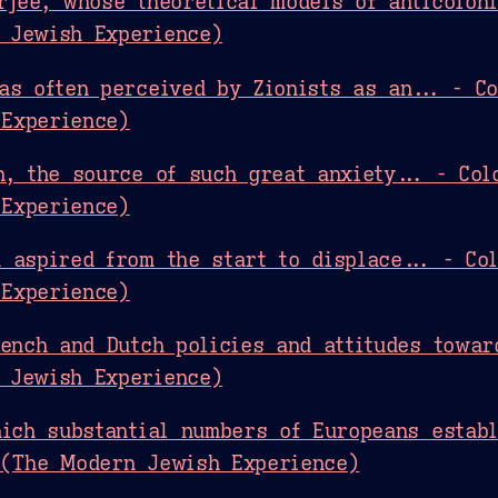
rjee, whose theoretical models of anticoloni
 Jewish Experience)
as often perceived by Zionists as an... - Co
Experience)
n, the source of such great anxiety... - Col
Experience)
 aspired from the start to displace... - Co
Experience)
rench and Dutch policies and attitudes towar
 Jewish Experience)
hich substantial numbers of Europeans establ
 (The Modern Jewish Experience)