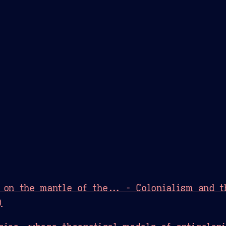
Theme Picker
er
Blush
Chocolate Thunda
Cof
 on the mantle of the... - Colonialism and 
)