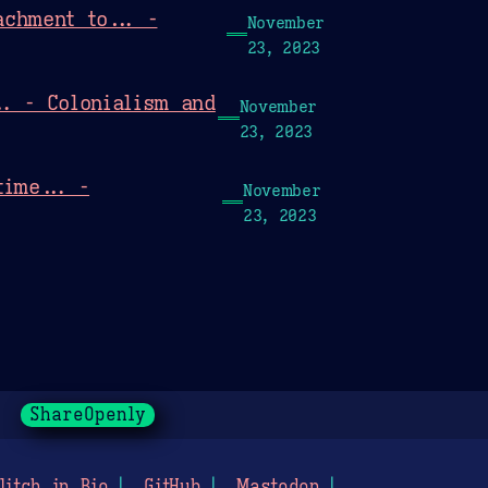
chment to... -
November
23, 2023
.. - Colonialism and
November
23, 2023
time... -
November
23, 2023
ShareOpenly
litch in Bio
GitHub
Mastodon