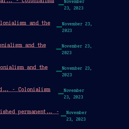
al... - Colonialism
November
23, 2023
lonialism and the
November 23,
2023
onialism and the
November 23,
2023
lonialism and the
November 23,
2023
d... - Colonialism
November
23, 2023
ished permanent... -
November
23, 2023