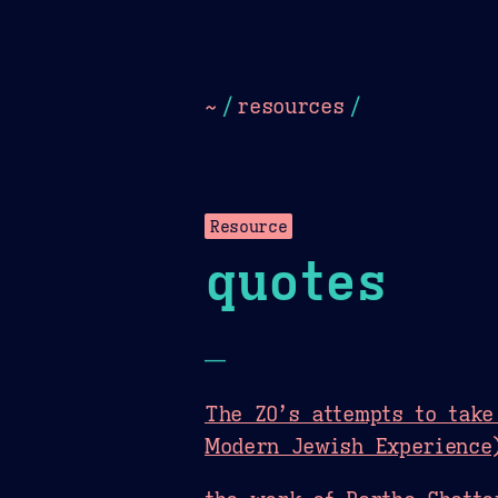
Dark
Camel Sands
Cornflow
~
/
resources
/
Resource
quotes
—
The ZO’s attempts to take
Modern Jewish Experience