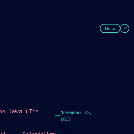
fee
Summer
Blue
Menu
the Jews (The
November 23,
2023