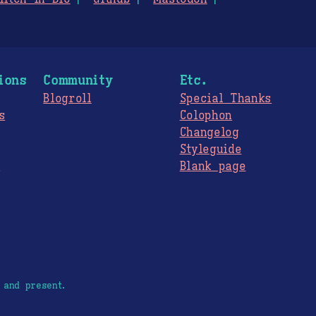
ions
Community
Etc.
Blogroll
Special Thanks
s
Colophon
Changelog
Styleguide
s
Blank page
 and present.