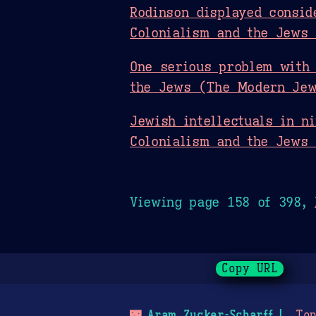
Rodinson displayed consid
Colonialism and the Jews
One serious problem with 
the Jews (The Modern Jew
Jewish intellectuals in n
Colonialism and the Jews
Viewing page 158 of 398,
Copy URL
🌃
Aram Zucker-Scharff
Top