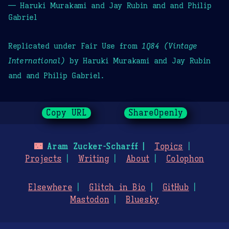
— Haruki Murakami and Jay Rubin and and Philip
Gabriel
Replicated under Fair Use from
1Q84 (Vintage
International)
by Haruki Murakami and Jay Rubin
and and Philip Gabriel.
Copy URL
ShareOpenly
🌃
Aram Zucker-Scharff
Topics
Projects
Writing
About
Colophon
Elsewhere
Glitch in Bio
GitHub
Mastodon
Bluesky