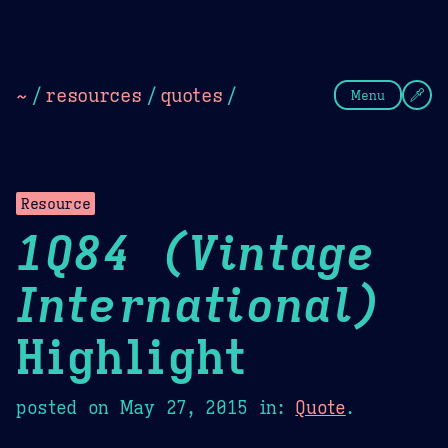
Theme Picker
Dark
Camel Sands
Cornflow
~
/
resources
/
quotes
/
Menu
Resource
1Q84 (Vintage
International)
Highlight
posted on
May 27, 2015
in:
Quote
.