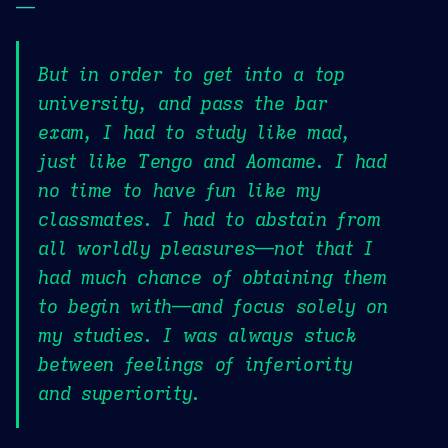
—
But in order to get into a top
university, and pass the bar
exam, I had to study like mad,
just like Tengo and Aomame. I had
no time to have fun like my
classmates. I had to abstain from
all worldly pleasures—not that I
had much chance of obtaining them
to begin with—and focus solely on
my studies. I was always stuck
between feelings of inferiority
and superiority.