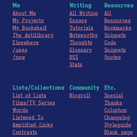
Me
Writing
Resources
About Me
All Writing
All
My Projects
Essays
Resources
My Bookshelf
Tutorials
Bookmarks
The
Antilibrary
Noteworthy
Snippets
Elsewhere
Thoughts
Code
/uses
Glossary
Snippets
/now
RSS
Quotes
Stats
Lists/Collections
Community
Etc.
List of Lists
Blogroll
Special
Films/TV Series
Thanks
Words
Colophon
Listened To
Changelog
Amplified Links
Styleguide
Contrasts
Blank page