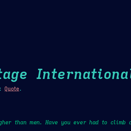
Theme Picker
er
Blush
Chocolate Thunda
Cof
tage Internationa
:
Quote
.
gher than men. Have you ever had to climb 