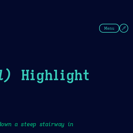
fee
Summer
Blue
Menu
l)
Highlight
down a steep stairway in