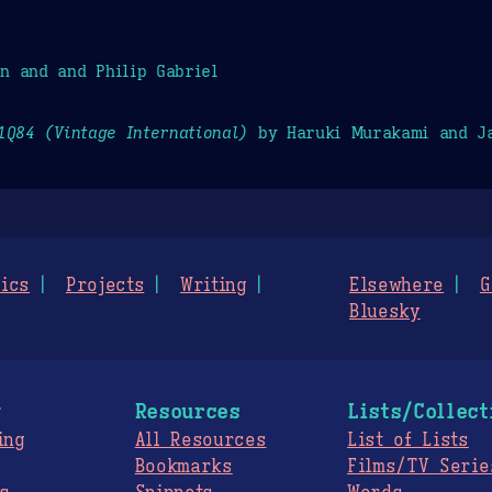
n and and Philip Gabriel
1Q84 (Vintage International)
by Haruki Murakami and Ja
ics
Projects
Writing
Elsewhere
G
Bluesky
g
Resources
Lists/Collect
ing
All Resources
List of Lists
Bookmarks
Films/TV Serie