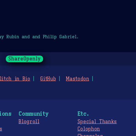
y Rubin and and Philip Gabriel.
ShareOpenly
litch in Bio
GitHub
Mastodon
ions
Community
Etc.
Blogroll
Special Thanks
s
Colophon