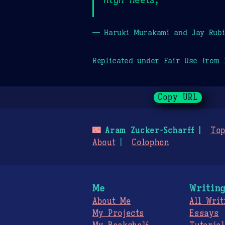
— Haruki Murakami and Jay Rubi
Replicated under Fair Use from
Copy URL
🌃
Aram Zucker-Scharff
Top
About
Colophon
Me
Writin
About Me
All Writ
My Projects
Essays