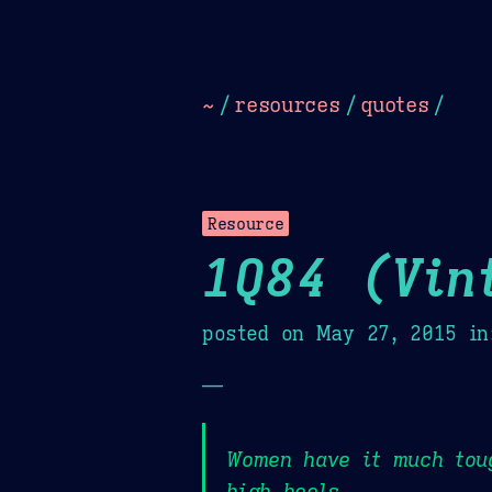
Dark
Camel Sands
Cornflow
~
/
resources
/
quotes
/
Resource
1Q84 (Vin
posted on
May 27, 2015
in
—
Women have it much tou
high heels,