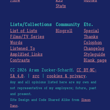
/now
RSS
Quotes
Stats
Lists/Collections
Community
Etc.
List of Lists
Blogroll
Special
Films/TV Series
Thanks
Words
Colophon
Listened To
Changelog
Amplified Links
Styleguide
Contrasts
Blank page
CC 2026 Aram Zucker-Scharff.
CC BY-NC-
SA 4.0
. |
src
|
cookies & privacy
.
Any and all opinions listed here are my own and
not representative of my employers; future, past
and present.
Site Design and Code Shared Alike from
Simon
Dann
.