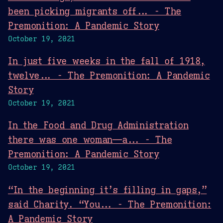
been picking migrants off... - The
Premonition: A Pandemic Story
October 19, 2021
In just five weeks in the fall of 1918,
twelve... - The Premonition: A Pandemic
Story
October 19, 2021
In the Food and Drug Administration
there was one woman—a... - The
Premonition: A Pandemic Story
October 19, 2021
“In the beginning it’s filling in gaps,”
said Charity. “You... - The Premonition:
A Pandemic Story