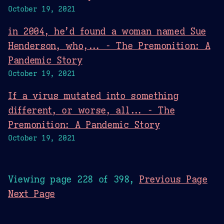
October 19, 2021
in 2004, he’d found a woman named Sue
Henderson, who,... - The Premonition: A
Pandemic Story
October 19, 2021
If a virus mutated into something
different, or worse, all... - The
Premonition: A Pandemic Story
October 19, 2021
Viewing page 228 of 398,
Previous Page
Next Page