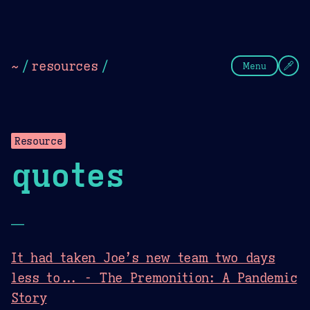
Theme Picker
Dark
Camel Sands
Cornflow
~
/
resources
/
Menu
Resource
quotes
—
It had taken Joe’s new team two days
less to... - The Premonition: A Pandemic
Story