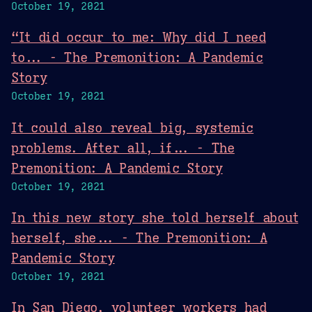
October 19, 2021
“It did occur to me: Why did I need
to... - The Premonition: A Pandemic
Story
October 19, 2021
It could also reveal big, systemic
problems. After all, if... - The
Premonition: A Pandemic Story
October 19, 2021
In this new story she told herself about
herself, she... - The Premonition: A
Pandemic Story
October 19, 2021
In San Diego, volunteer workers had