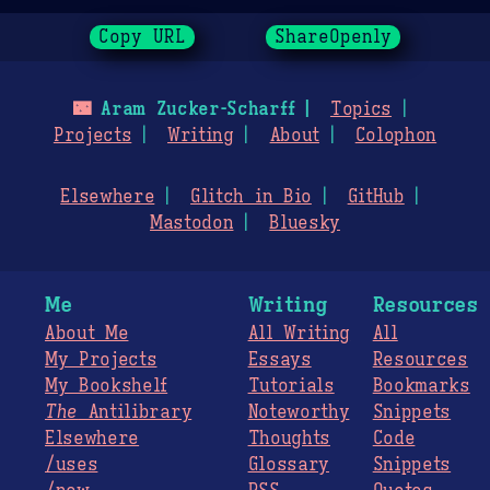
Copy URL
ShareOpenly
🌃
Aram Zucker-Scharff
Topics
Projects
Writing
About
Colophon
Elsewhere
Glitch in Bio
GitHub
Mastodon
Bluesky
Me
Writing
Resources
About Me
All Writing
All
My Projects
Essays
Resources
My Bookshelf
Tutorials
Bookmarks
The
Antilibrary
Noteworthy
Snippets
Elsewhere
Thoughts
Code
/uses
Glossary
Snippets