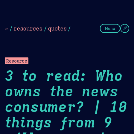
Theme Picker
Dark
Camel Sands
Cornflow
~
/
resources
/
quotes
/
Menu
Resource
3 to read: Who
owns the news
consumer? | 10
things from 9