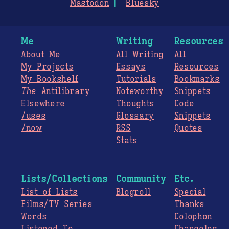
Mastodon
Bluesky
Me
Writing
Resources
About Me
All Writing
All
My Projects
Essays
Resources
My Bookshelf
Tutorials
Bookmarks
The
Antilibrary
Noteworthy
Snippets
Elsewhere
Thoughts
Code
/uses
Glossary
Snippets
/now
RSS
Quotes
Stats
Lists/Collections
Community
Etc.
List of Lists
Blogroll
Special
Films/TV Series
Thanks
Words
Colophon