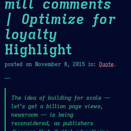
mill comments
| Optimize for
loyalty
Highlight
posted on
November 8, 2015
in:
Quote
.
—
The idea of building for scale —
let’s get a billion page views,
newsroom — is being
reconsidered, as publishers