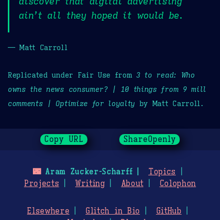
discover that digital advertising
ain’t all they hoped it would be.
— Matt Carroll
Replicated under Fair Use from
3 to read: Who
owns the news consumer? | 10 things from 9 mill
comments | Optimize for loyalty
by Matt Carroll.
Copy URL
ShareOpenly
🌃
Aram Zucker-Scharff
Topics
Projects
Writing
About
Colophon
Elsewhere
Glitch in Bio
GitHub