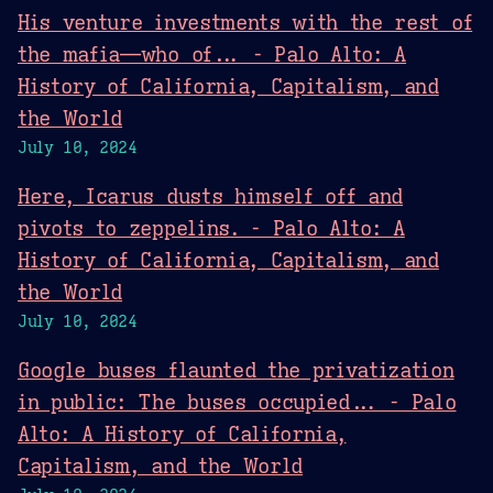
His venture investments with the rest of
the mafia—who of... - Palo Alto: A
History of California, Capitalism, and
the World
July 10, 2024
Here, Icarus dusts himself off and
pivots to zeppelins. - Palo Alto: A
History of California, Capitalism, and
the World
July 10, 2024
Google buses flaunted the privatization
in public: The buses occupied... - Palo
Alto: A History of California,
Capitalism, and the World