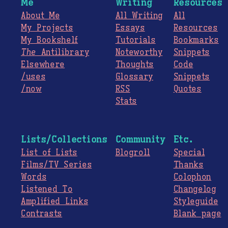
Me
Writing
Resources
About Me
All Writing
All
My Projects
Essays
Resources
My Bookshelf
Tutorials
Bookmarks
The
Antilibrary
Noteworthy
Snippets
Elsewhere
Thoughts
Code
/uses
Glossary
Snippets
/now
RSS
Quotes
Stats
Lists/Collections
Community
Etc.
List of Lists
Blogroll
Special
Films/TV Series
Thanks
Words
Colophon
Listened To
Changelog
Amplified Links
Styleguide
Contrasts
Blank page