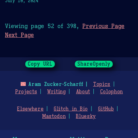
July 10, 2024
Viewing page 52 of 398,
Previous Page
Next Page
Copy URL
ShareOpenly
🌃
Aram Zucker-Scharff
Topics
Projects
Writing
About
Colophon
Elsewhere
Glitch in Bio
GitHub
Mastodon
Bluesky