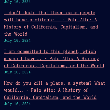
July 10, 2024
I don’t doubt that these same people
will have profitable... - Palo Alto: A
History of California, Capitalism, and
the World
July 10, 2024
I am committed to this planet, which
means I have... - Palo Alto: A History
of California, Capitalism, and the World
July 10, 2024
How do you kill a place, a system? What
would... - Palo Alto: A History of
California, Capitalism, and the World
July 10, 2024