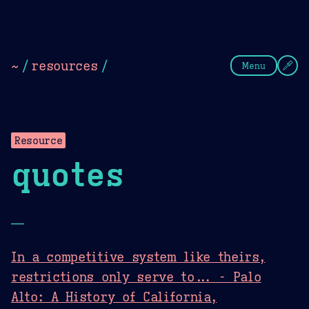
Theme Picker
Dark
Camel Sands
Cornflow
~
/
resources
/
Menu
Resource
quotes
—
In a competitive system like theirs,
restrictions only serve to... - Palo
Alto: A History of California,