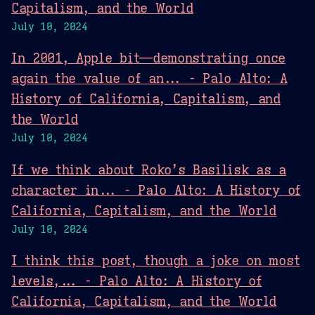
Capitalism, and the World
July 10, 2024
In 2001, Apple bit—demonstrating once
again the value of an... - Palo Alto: A
History of California, Capitalism, and
the World
July 10, 2024
If we think about Roko’s Basilisk as a
character in... - Palo Alto: A History of
California, Capitalism, and the World
July 10, 2024
I think this post, though a joke on most
levels,... - Palo Alto: A History of
California, Capitalism, and the World