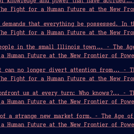
of knowledge and power that have accrued...
The Fight for a Human Future at the New Fro
 demands that everything be possessed. In t
The Fight for a Human Future at the New Fro
eople in the small Illinois town... - The Ag
 a Human Future at the New Frontier of Pow
 can no longer divert attention from... - T
The Fight for a Human Future at the New Fro
onfront us at every turn: Who knows?... - T
 a Human Future at the New Frontier of Pow
of a strange new market form. - The Age of
 a Human Future at the New Frontier of Pow