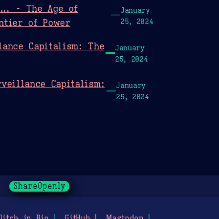
... - The Age of
January
ntier of Power
25, 2024
lance Capitalism: The
January
25, 2024
veillance Capitalism:
January
25, 2024
ShareOpenly
litch in Bio
GitHub
Mastodon