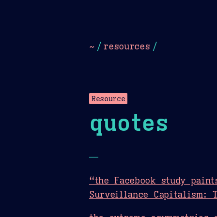
Dark
Camel Sands
Cornflow
~
/
resources
/
Resource
quotes
—
“the Facebook study paint
Surveillance Capitalism: 