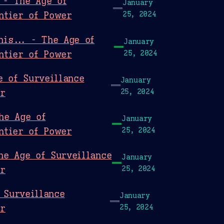
 - The Age of
January
ntier of Power
25, 2024
his... - The Age of
January
ntier of Power
25, 2024
e of Surveillance
January
er
25, 2024
he Age of
January
ntier of Power
25, 2024
he Age of Surveillance
January
er
25, 2024
 Surveillance
January
er
25, 2024