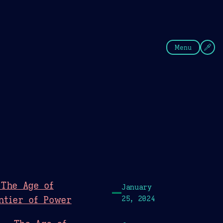
fee
Summer
Blue
Menu
 The Age of
January
ntier of Power
25, 2024