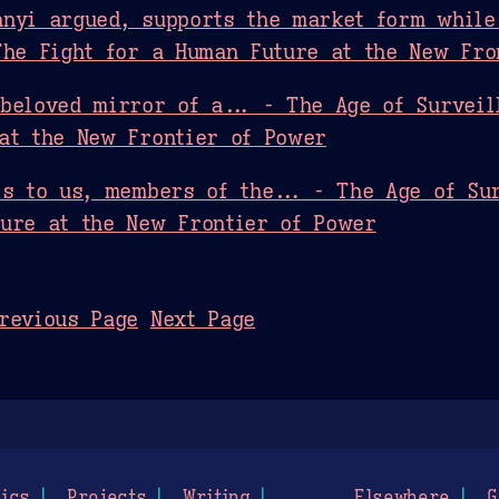
nyi argued, supports the market form while
The Fight for a Human Future at the New Fro
beloved mirror of a... - The Age of Surveil
at the New Frontier of Power
is to us, members of the... - The Age of Sur
ure at the New Frontier of Power
revious Page
Next Page
ics
Projects
Writing
Elsewhere
G