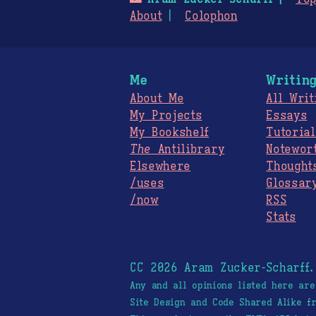
About
Colophon
Me
Writin
About Me
All Writ
My Projects
Essays
My Bookshelf
Tutorial
The
Antilibrary
Notewor
Elsewhere
Thought
/uses
Glossar
/now
RSS
Stats
CC 2026 Aram Zucker-Scharff
Any and all opinions listed here ar
Site Design and Code Shared Alike 