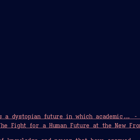
Theme Picker
er
Blush
Chocolate Thunda
Cof
s a dystopian future in which academic... -
The Fight for a Human Future at the New Fro