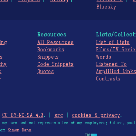
Bluesky
g
Resources
Lists/Collect
ing
All Resources
List of Lists
Bookmarks
Films/TV Serie
s
Snippets
Words
thy
Code Snippets
Listened To
s
Quotes
Amplified Link
y
Contrasts
.
CC BY-NC-SA 4.0
. |
src
|
cookies & privacy
.
e my own and not representative of my employers; future, past
from
Simon Dann
.