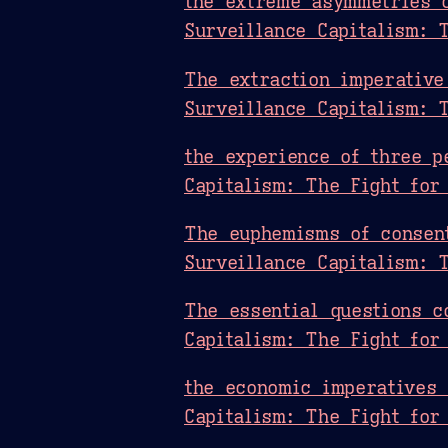
the extreme asymmetries 
Surveillance Capitalism: 
The extraction imperative
Surveillance Capitalism: 
the experience of three p
Capitalism: The Fight for
The euphemisms of consent
Surveillance Capitalism: 
The essential questions c
Capitalism: The Fight for
the economic imperatives 
Capitalism: The Fight for