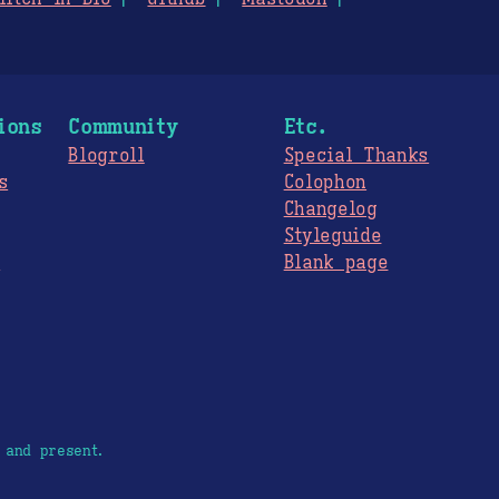
ions
Community
Etc.
Blogroll
Special Thanks
s
Colophon
Changelog
Styleguide
s
Blank page
 and present.