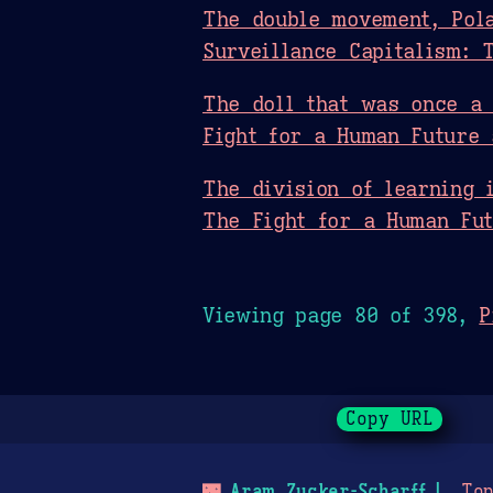
The double movement, Pola
Surveillance Capitalism: 
The doll that was once a 
Fight for a Human Future 
The division of learning 
The Fight for a Human Fut
Viewing page 80 of 398,
P
Copy URL
🌃
Aram Zucker-Scharff
Top