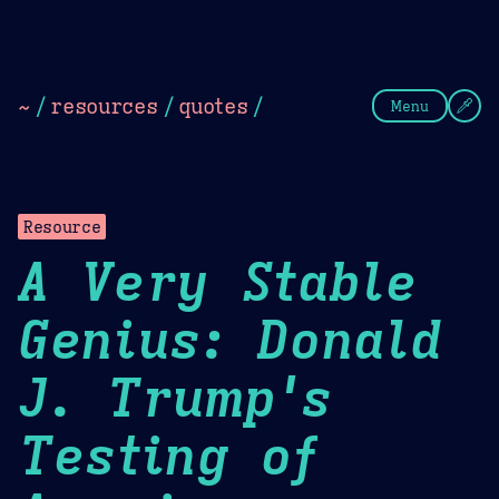
Theme Picker
Dark
Camel Sands
Cornflow
~
/
resources
/
quotes
/
Menu
Resource
A Very Stable
Genius: Donald
J. Trump's
Testing of