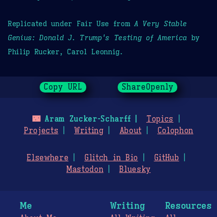
Replicated under Fair Use from
A Very Stable
Genius: Donald J. Trump's Testing of America
by
Philip Rucker, Carol Leonnig.
Copy URL
ShareOpenly
🌃
Aram Zucker-Scharff
Topics
Projects
Writing
About
Colophon
Elsewhere
Glitch in Bio
GitHub
Mastodon
Bluesky
Me
Writing
Resources