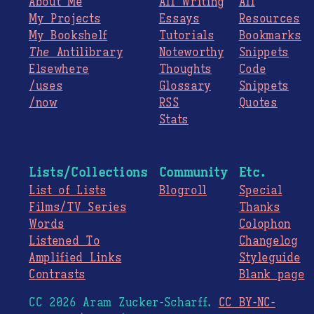
About Me
All Writing
All
My Projects
Essays
Resources
My Bookshelf
Tutorials
Bookmarks
The
Antilibrary
Noteworthy
Snippets
Elsewhere
Thoughts
Code
/uses
Glossary
Snippets
/now
RSS
Quotes
Stats
Lists/Collections
Community
Etc.
List of Lists
Blogroll
Special
Films/TV Series
Thanks
Words
Colophon
Listened To
Changelog
Amplified Links
Styleguide
Contrasts
Blank page
CC 2026 Aram Zucker-Scharff.
CC BY-NC-