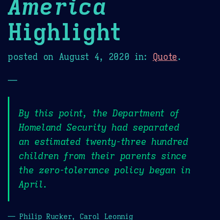
America
Highlight
posted on
August 4, 2020
in:
Quote
.
—
By this point, the Department of
Homeland Security had separated
an estimated twenty-three hundred
children from their parents since
the zero-tolerance policy began in
April.
— Philip Rucker, Carol Leonnig