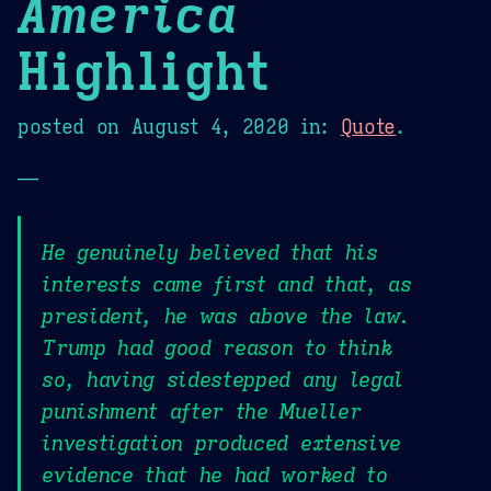
America
Highlight
posted on
August 4, 2020
in:
Quote
.
—
He genuinely believed that his
interests came first and that, as
president, he was above the law.
Trump had good reason to think
so, having sidestepped any legal
punishment after the Mueller
investigation produced extensive
evidence that he had worked to