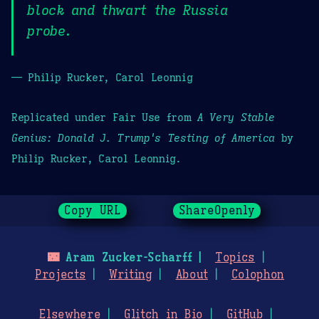
block and thwart the Russia
probe.
— Philip Rucker, Carol Leonnig
Replicated under Fair Use from
A Very Stable
Genius: Donald J. Trump's Testing of America
by
Philip Rucker, Carol Leonnig.
Copy URL
ShareOpenly
🌃
Aram Zucker-Scharff
Topics
Projects
Writing
About
Colophon
Elsewhere
Glitch in Bio
GitHub