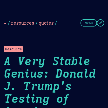
Theme Picker
Dark
Camel Sands
Cornflow
~
/
resources
/
quotes
/
Menu
Resource
A Very Stable
Genius: Donald
J. Trump's
Testing of