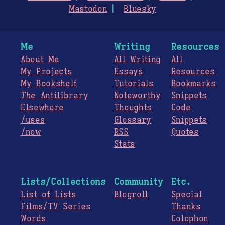
Mastodon
Bluesky
Me
Writing
Resources
About Me
All Writing
All
My Projects
Essays
Resources
My Bookshelf
Tutorials
Bookmarks
The
Antilibrary
Noteworthy
Snippets
Elsewhere
Thoughts
Code
/uses
Glossary
Snippets
/now
RSS
Quotes
Stats
Lists/Collections
Community
Etc.
List of Lists
Blogroll
Special
Films/TV Series
Thanks
Words
Colophon