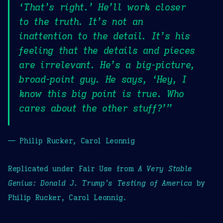
‘That’s right.’ He’ll work closer
to the truth. It’s not an
inattention to the detail. It’s his
feeling that the details and pieces
are irrelevant. He’s a big-picture,
broad-point guy. He says, ‘Hey, I
know this big point is true. Who
cares about the other stuff?’”
— Philip Rucker, Carol Leonnig
Replicated under Fair Use from
A Very Stable
Genius: Donald J. Trump's Testing of America
by
Philip Rucker, Carol Leonnig.