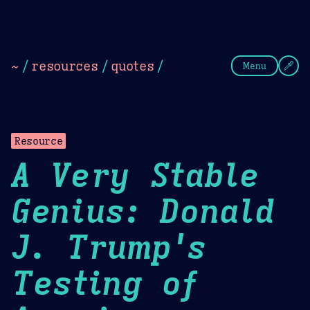
Theme Picker
Dark
Camel Sands
Cornflow
~
/
resources
/
quotes
/
Menu
Resource
A Very Stable
Genius: Donald
J. Trump's
Testing of