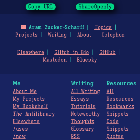
Copy URL
ShareOpenly
🌃
Aram Zucker-Scharff
Topics
Projects
Writing
About
Colophon
Elsewhere
Glitch in Bio
GitHub
Mastodon
Bluesky
Me
Writing
Resources
About Me
All Writing
All
My Projects
Essays
Resources
My Bookshelf
Tutorials
Bookmarks
The
Antilibrary
Noteworthy
Snippets
Elsewhere
Thoughts
Code
/uses
Glossary
Snippets
/now
RSS
Quotes