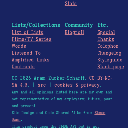
Stats
Lists/Collections
Community
Etc.
List of Lists
Blogroll
Special
Films/TV Series
Thanks
Words
Colophon
Listened To
Changelog
Amplified Links
Styleguide
Contrasts
Blank page
CC 2026 Aram Zucker-Scharff.
CC BY-NC-
SA 4.0
. |
src
|
cookies & privacy
.
Any and all opinions listed here are my own and
not representative of my employers; future, past
and present.
Site Design and Code Shared Alike from
Simon
Dann
.
This product uses the TMDb API but is not