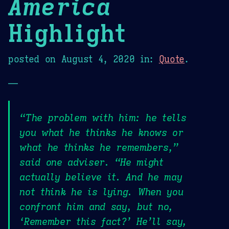
America
Highlight
posted on
August 4, 2020
in:
Quote
.
—
“The problem with him: he tells
you what he thinks he knows or
what he thinks he remembers,”
said one adviser. “He might
actually believe it. And he may
not think he is lying. When you
confront him and say, but no,
‘Remember this fact?’ He’ll say,