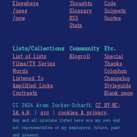
Elsewhere
Thoughts
Code
/uses
Glossary
Snippets
/now
RSS
Quotes
Stats
Lists/Collections
Community
Etc.
List of Lists
Blogroll
Special
Films/TV Series
Thanks
Words
Colophon
Listened To
Changelog
Amplified Links
Styleguide
Contrasts
Blank page
CC 2026 Aram Zucker-Scharff.
CC BY-NC-
SA 4.0
. |
src
|
cookies & privacy
.
Any and all opinions listed here are my own and
not representative of my employers; future, past
and present.