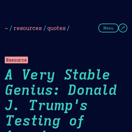
Theme Picker
Dark
Camel Sands
Cornflow
~
/
resources
/
quotes
/
Menu
Resource
A Very Stable
Genius: Donald
J. Trump's
Testing of