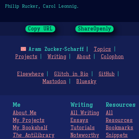
Philip Rucker, Carol Leonnig.
Copy URL
ShareOpenly
🌃
Aram Zucker-Scharff
Topics
Projects
Writing
About
Colophon
Elsewhere
Glitch in Bio
GitHub
Mastodon
Bluesky
Me
Writing
Resources
About Me
All Writing
All
My Projects
Essays
Resources
My Bookshelf
Tutorials
Bookmarks
The
Antilibrary
Noteworthy
Snippets