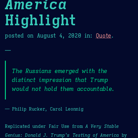
America
Highlight
posted on
August 4, 2020
in:
Quote
.
—
The Russians emerged with the
distinct impression that Trump
would not hold them accountable.
— Philip Rucker, Carol Leonnig
Replicated under Fair Use from
A Very Stable
Genius: Donald J. Trump's Testing of America
by