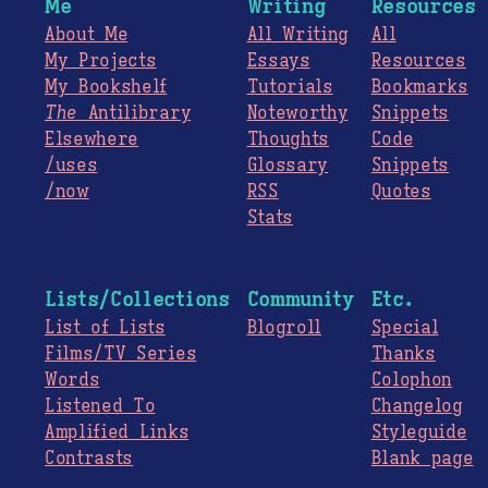
Me
Writing
Resources
About Me
All Writing
All
My Projects
Essays
Resources
My Bookshelf
Tutorials
Bookmarks
The
Antilibrary
Noteworthy
Snippets
Elsewhere
Thoughts
Code
/uses
Glossary
Snippets
/now
RSS
Quotes
Stats
Lists/Collections
Community
Etc.
List of Lists
Blogroll
Special
Films/TV Series
Thanks
Words
Colophon
Listened To
Changelog
Amplified Links
Styleguide
Contrasts
Blank page