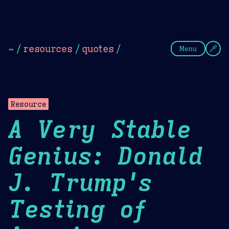
Theme Picker
Dark
Camel Sands
Cornflow
~
/
resources
/
quotes
/
Menu
Resource
A Very Stable
Genius: Donald
J. Trump's
Testing of