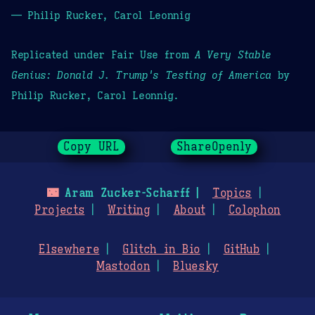
— Philip Rucker, Carol Leonnig
Replicated under Fair Use from
A Very Stable
Genius: Donald J. Trump's Testing of America
by
Philip Rucker, Carol Leonnig.
Copy URL
ShareOpenly
🌃
Aram Zucker-Scharff
Topics
Projects
Writing
About
Colophon
Elsewhere
Glitch in Bio
GitHub
Mastodon
Bluesky