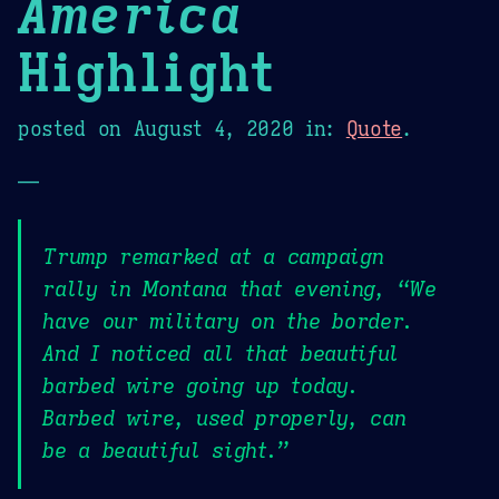
America
Highlight
posted on
August 4, 2020
in:
Quote
.
—
Trump remarked at a campaign
rally in Montana that evening, “We
have our military on the border.
And I noticed all that beautiful
barbed wire going up today.
Barbed wire, used properly, can
be a beautiful sight.”